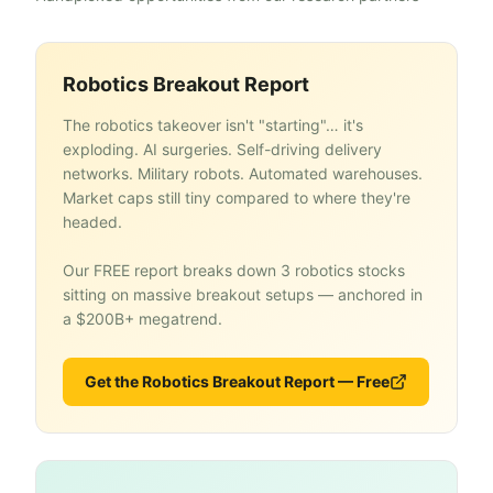
Robotics Breakout Report
The robotics takeover isn't "starting"… it's
exploding. AI surgeries. Self-driving delivery
networks. Military robots. Automated warehouses.
Market caps still tiny compared to where they're
headed.
Our FREE report breaks down 3 robotics stocks
sitting on massive breakout setups — anchored in
a $200B+ megatrend.
Get the Robotics Breakout Report — Free