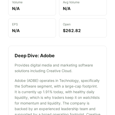
Volume
Avg Volume
N/A
N/A
EPS
Open
N/A
$262.82
Deep Dive:
Adobe
Provides digital media and marketing software
solutions including Creative Cloud.
Adobe (ADBE) operates in Technology, specifically
the Software segment, with a large-cap footprint.
It is currently up 1.91% today, with healthy daily
liquidity, which is why traders keep it on watchlists
for momentum and liquidity. The company is
backed by an experienced leadership team and
supported by a broad operating footprint. Creative