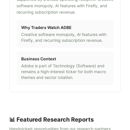
software monopoly, AI features with Firefly, and
recurring subscription revenue.
Why Traders Watch
ADBE
Creative software monopoly, AI features with
Firefly, and recurring subscription revenue.
Business Context
Adobe
is part of
Technology
(
Software
) and
remains a high-interest ticker for both macro
themes and sector rotation.
📊 Featured Research Reports
Handpicked opportunities from our research partners