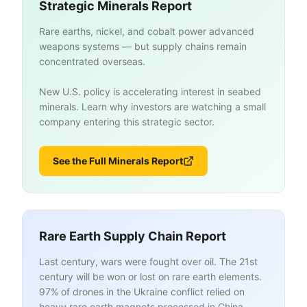
Strategic Minerals Report
Rare earths, nickel, and cobalt power advanced
weapons systems — but supply chains remain
concentrated overseas.
New U.S. policy is accelerating interest in seabed
minerals. Learn why investors are watching a small
company entering this strategic sector.
See the Full Minerals Report
Rare Earth Supply Chain Report
Last century, wars were fought over oil. The 21st
century will be won or lost on rare earth elements.
97% of drones in the Ukraine conflict relied on
heavy rare earth magnets processed in China.