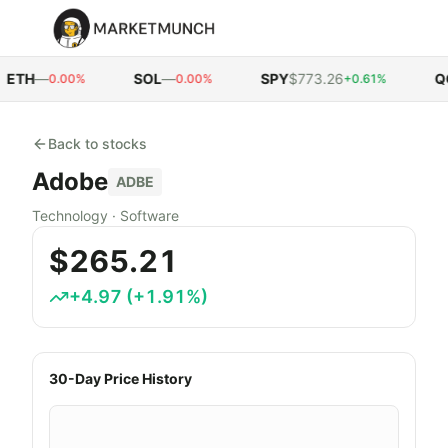
ETH
—
SOL
—
SPY
$773.26
QQ
0.00%
0.00%
+0.61%
Back to stocks
Adobe
ADBE
Technology
·
Software
$265.21
+
4.97
(
+
1.91
%)
30-Day Price History