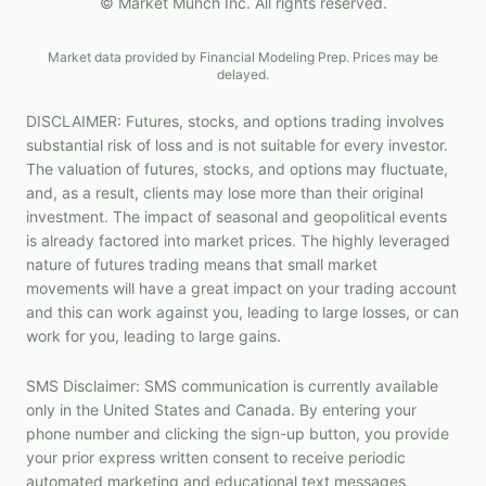
© Market Munch Inc. All rights reserved.
Market data provided by Financial Modeling Prep. Prices may be
delayed.
DISCLAIMER: Futures, stocks, and options trading involves
substantial risk of loss and is not suitable for every investor.
The valuation of futures, stocks, and options may fluctuate,
and, as a result, clients may lose more than their original
investment. The impact of seasonal and geopolitical events
is already factored into market prices. The highly leveraged
nature of futures trading means that small market
movements will have a great impact on your trading account
and this can work against you, leading to large losses, or can
work for you, leading to large gains.
SMS Disclaimer: SMS communication is currently available
only in the United States and Canada. By entering your
phone number and clicking the sign-up button, you provide
your prior express written consent to receive periodic
automated marketing and educational text messages