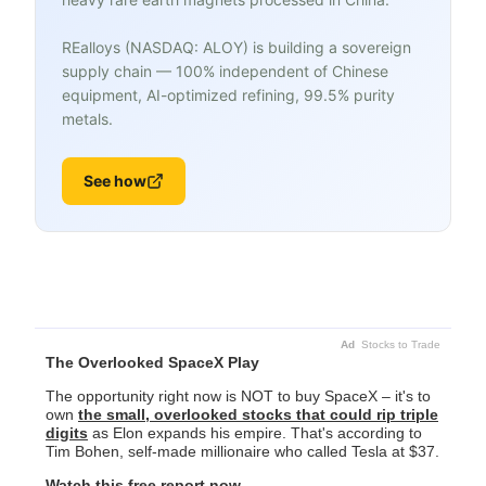
REalloys (NASDAQ: ALOY) is building a sovereign
supply chain — 100% independent of Chinese
equipment, AI-optimized refining, 99.5% purity
metals.
See how
Ad
Stocks to Trade
The Overlooked SpaceX Play
The opportunity right now is NOT to buy SpaceX – it's to
own
the small, overlooked stocks that could rip triple
digits
as Elon expands his empire. That's according to
Tim Bohen, self-made millionaire who called Tesla at $37.
Watch this free report now.