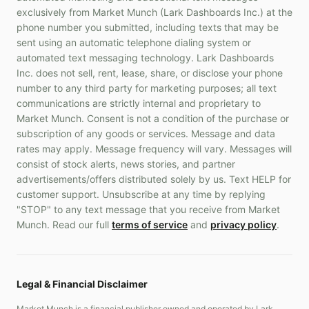
exclusively from Market Munch (Lark Dashboards Inc.) at the
phone number you submitted, including texts that may be
sent using an automatic telephone dialing system or
automated text messaging technology. Lark Dashboards
Inc. does not sell, rent, lease, share, or disclose your phone
number to any third party for marketing purposes; all text
communications are strictly internal and proprietary to
Market Munch. Consent is not a condition of the purchase or
subscription of any goods or services. Message and data
rates may apply. Message frequency will vary. Messages will
consist of stock alerts, news stories, and partner
advertisements/offers distributed solely by us. Text HELP for
customer support. Unsubscribe at any time by replying
"STOP" to any text message that you receive from Market
Munch. Read our full
terms of service
and
privacy policy
.
Legal & Financial Disclaimer
Market Munch is a financial publisher owned and operated by Lark