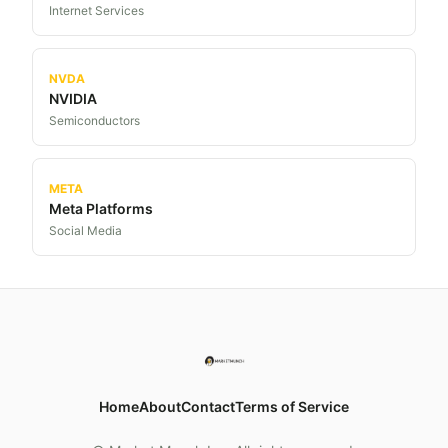
Internet Services
NVDA
NVIDIA
Semiconductors
META
Meta Platforms
Social Media
Home
About
Contact
Terms of Service