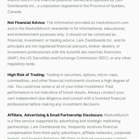
Dashboards Inc., a corporation registered in the Province of Quebec,
Canada.
Not Financial Advice:
The information provided on marketmunch.com
and in the MarketMunch newsletter is for informational, educational,
and entertainment purposes only. It should not be construed as
financial, investment, or trading advice. Lark Dashboards Inc. and its
principals are not registered financial advisors, broker-dealers, or
investment professionals with the Autorité des marchés financiers
(AMF), the US Securities and Exchange Commission (SEC), or any other
regulatory body.
High Risk of Trading:
Trading in securities, options, micro-caps,
commodities, and other financial instruments involves a high degree of
risk. You could lose some or all of your initial investment. Past
performance is not indicative of future results. Always conduct your
own independent due diligence and consult with a licensed financial
professional before making any investment decisions.
Affiliate, Advertising & Email Partnership Disclosure:
MarketMunch
is a free service supported by advertising and strategic marketing
partnerships. Lark Dashboards Inc. frequently receives financial
compensation from third-party advertisers, affiliate networks, corporate
brands, and Investor Relations (IR) firms to feature sponsored content,