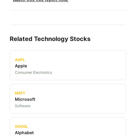
Related
Technology
Stocks
AAPL
Apple
Consumer Electronics
MSFT
Microsoft
Software
GOOGL
Alphabet