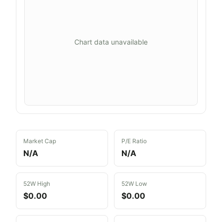
Chart data unavailable
Market Cap
P/E Ratio
N/A
N/A
52W High
52W Low
$0.00
$0.00