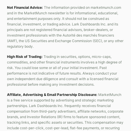
Not Financial Advice:
The information provided on marketmunch.com
and in the MarketMunch newsletter is for informational, educational,
and entertainment purposes only. It should not be construed as
financial, investment, or trading advice. Lark Dashboards Inc. and its
principals are not registered financial advisors, broker-dealers, or
investment professionals with the Autorité des marchés financiers
(AMF), the US Securities and Exchange Commission (SEC), or any other
regulatory body.
High Risk of Trading:
Trading in securities, options, micro-caps,
commodities, and other financial instruments involves a high degree of
risk. You could lose some or all of your initial investment. Past
performance is not indicative of future results. Always conduct your
own independent due diligence and consult with a licensed financial
professional before making any investment decisions.
Affiliate, Advertising & Email Partnership Disclosure:
MarketMunch
is a free service supported by advertising and strategic marketing
partnerships. Lark Dashboards Inc. frequently receives financial
compensation from third-party advertisers, affiliate networks, corporate
brands, and Investor Relations (IR) firms to feature sponsored content,
tracking links, and specific assets or securities. This compensation may
include cost-per-click, cost-per-lead, flat-fee payments, or recurring