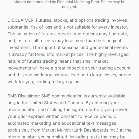
Market data provided by Financial Modeling Prep. Prices may be
delayed.
DISCLAIMER: Futures, stocks, and options trading involves
substantial risk of loss and is not suitable for every investor.
The valuation of futures, stocks, and options may fluctuate,
and, as a result, clients may lose more than their original
investment. The impact of seasonal and geopolitical events
is already factored into market prices. The highly leveraged
nature of futures trading means that small market
movements will have a great impact on your trading account
and this can work against you, leading to large losses, or can
work for you, leading to large gains.
SMS Disclaimer: SMS communication is currently available
only in the United States and Canada. By entering your
phone number and clicking the sign-up button, you provide
your prior express written consent to receive periodic
automated marketing and educational text messages
exclusively from Market Munch (Lark Dashboards Inc.) at the
phone number you submitted, including texts that may be