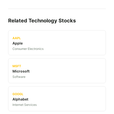
Related
Technology
Stocks
AAPL
Apple
Consumer Electronics
MSFT
Microsoft
Software
GOOGL
Alphabet
Internet Services