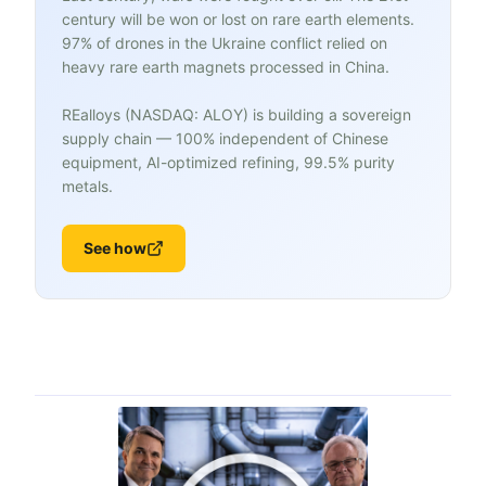
century will be won or lost on rare earth elements.
97% of drones in the Ukraine conflict relied on
heavy rare earth magnets processed in China.
REalloys (NASDAQ: ALOY) is building a sovereign
supply chain — 100% independent of Chinese
equipment, AI-optimized refining, 99.5% purity
metals.
See how