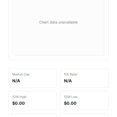
Chart data unavailable
Market Cap
P/E Ratio
N/A
N/A
52W High
52W Low
$0.00
$0.00