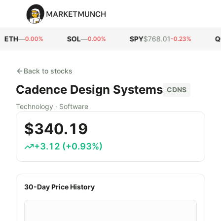
ETH
—
SOL
—
SPY
$768.01
QQ
0.00%
0.00%
-0.23%
Back to stocks
Cadence Design Systems
CDNS
Technology
·
Software
$340.19
+
3.12
(
+
0.93
%)
30-Day Price History