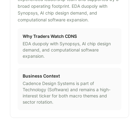
broad operating footprint. EDA duopoly with
Synopsys, AI chip design demand, and
computational software expansion.
Why Traders Watch
CDNS
EDA duopoly with Synopsys, AI chip design
demand, and computational software
expansion.
Business Context
Cadence Design Systems
is part of
Technology
(
Software
) and remains a high-
interest ticker for both macro themes and
sector rotation.