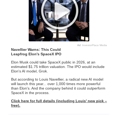
Ad
InvestorPlace Media
Navellier Warns: This Could
Leapfrog Elon's SpaceX IPO
Elon Musk could take SpaceX public in 2026, at an
estimated $1.75 trillion valuation. The IPO would include
Elon's AI model, Grok.
But according to Louis Navellier, a radical new AI model
will launch this year... over 1,000 times more powerful
than Elon's. And the company behind it could outperform
SpaceX in the process.
Click here for full details (including Louis' new pick –
free).