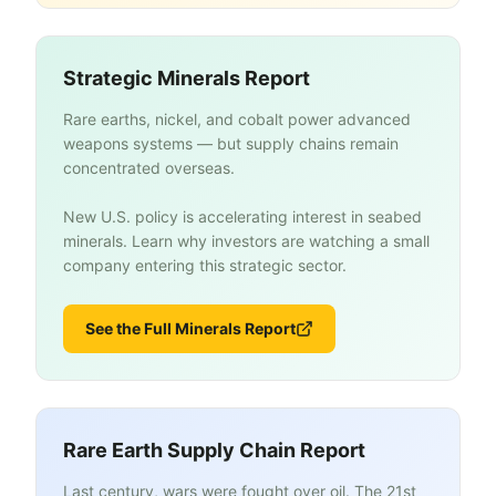
Strategic Minerals Report
Rare earths, nickel, and cobalt power advanced
weapons systems — but supply chains remain
concentrated overseas.
New U.S. policy is accelerating interest in seabed
minerals. Learn why investors are watching a small
company entering this strategic sector.
See the Full Minerals Report
Rare Earth Supply Chain Report
Last century, wars were fought over oil. The 21st