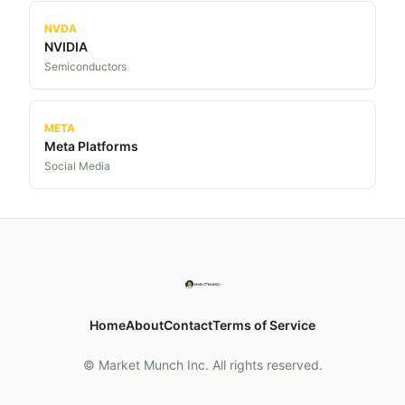
NVDA
NVIDIA
Semiconductors
META
Meta Platforms
Social Media
Home
About
Contact
Terms of Service
© Market Munch Inc. All rights reserved.