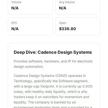
Volume
Avg Volume
N/A
N/A
EPS
Open
N/A
$336.80
Deep Dive:
Cadence Design Systems
Provides software, hardware, and IP for electronic
design automation.
Cadence Design Systems (CDNS) operates in
Technology, specifically the Software segment,
with a large-cap footprint. It is currently up 0.93%
today, with healthy daily liquidity, which is why
traders keep it on watchlists for momentum and
liquidity. The company is backed by an
experienced leadership team and supported by a