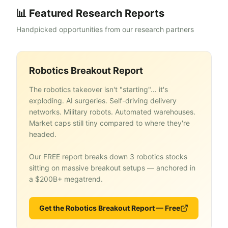
📊 Featured Research Reports
Handpicked opportunities from our research partners
Robotics Breakout Report
The robotics takeover isn't "starting"… it's
exploding. AI surgeries. Self-driving delivery
networks. Military robots. Automated warehouses.
Market caps still tiny compared to where they're
headed.
Our FREE report breaks down 3 robotics stocks
sitting on massive breakout setups — anchored in
a $200B+ megatrend.
Get the Robotics Breakout Report — Free