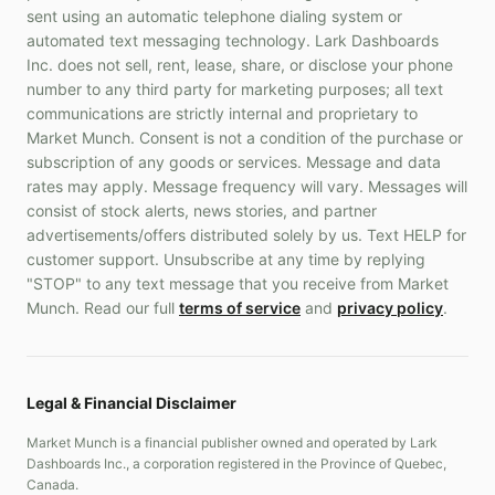
sent using an automatic telephone dialing system or
automated text messaging technology. Lark Dashboards
Inc. does not sell, rent, lease, share, or disclose your phone
number to any third party for marketing purposes; all text
communications are strictly internal and proprietary to
Market Munch. Consent is not a condition of the purchase or
subscription of any goods or services. Message and data
rates may apply. Message frequency will vary. Messages will
consist of stock alerts, news stories, and partner
advertisements/offers distributed solely by us. Text HELP for
customer support. Unsubscribe at any time by replying
"STOP" to any text message that you receive from Market
Munch. Read our full
terms of service
and
privacy policy
.
Legal & Financial Disclaimer
Market Munch is a financial publisher owned and operated by Lark
Dashboards Inc., a corporation registered in the Province of Quebec,
Canada.