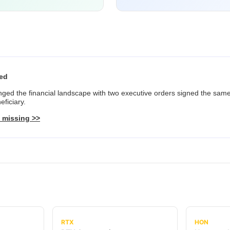
red
ed the financial landscape with two executive orders signed the same
ficiary.
 missing >>
RTX
HON