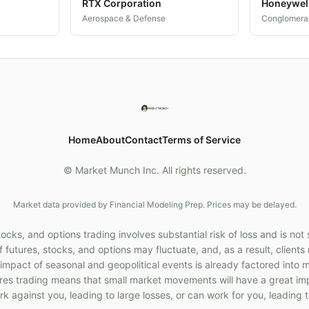
RTX Corporation
Honeywel
Aerospace & Defense
Conglomera
Home
About
Contact
Terms of Service
© Market Munch Inc. All rights reserved.
Market data provided by Financial Modeling Prep. Prices may be delayed.
cks, and options trading involves substantial risk of loss and is not 
f futures, stocks, and options may fluctuate, and, as a result, client
 impact of seasonal and geopolitical events is already factored into 
ures trading means that small market movements will have a great im
k against you, leading to large losses, or can work for you, leading t