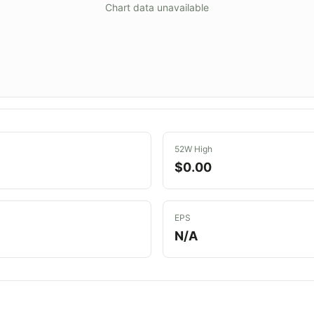
Chart data unavailable
52W High
$0.00
EPS
N/A