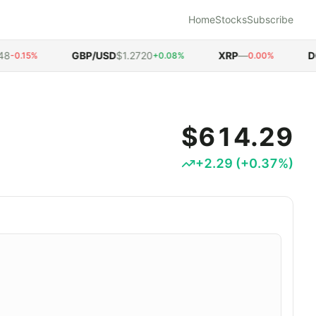
Home
Stocks
Subscribe
GBP/USD
$1.2720
XRP
—
DOG
0.15%
+0.08%
0.00%
$614.29
+
2.29
(
+
0.37
%)