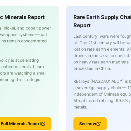
ic Minerals Report
Rare Earth Supply Cha
Report
s, nickel, and cobalt power
weapons systems — but
Last century, wars were fough
ins remain concentrated
oil. The 21st century will be w
lost on rare earth elements. 9
drones in the Ukraine conflict 
olicy is accelerating
on heavy rare earth magnets
n seabed minerals. Learn
processed in China.
ors are watching a small
tering this strategic
REalloys (NASDAQ: ALOY) is b
a sovereign supply chain — 
independent of Chinese equi
AI-optimized refining, 99.5% p
metals.
 Full Minerals Report
See how