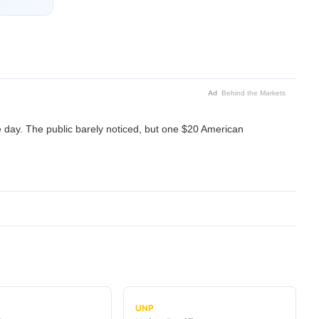
Ad
Behind the Markets
 day. The public barely noticed, but one $20 American
UNP