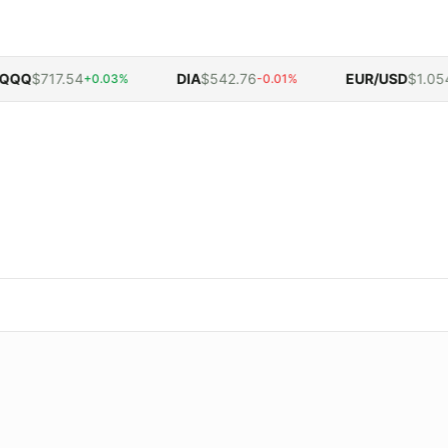
Q
$717.54
DIA
$542.76
EUR/USD
$1.0548
+0.03%
-0.01%
-