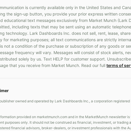
munication is currently available only in the United States and Can
g the sign-up button, you provide your prior express written consen
 educational text messages exclusively from Market Munch (Lark D
ted, including texts that may be sent using an automatic telephone
 technology. Lark Dashboards Inc. does not sell, rent, lease, share
y for marketing purposes; all text communications are strictly interna
s not a condition of the purchase or subscription of any goods or s
ssage frequency will vary. Messages will consist of stock alerts, ne
stributed solely by us. Text HELP for customer support. Unsubscribe
age that you receive from Market Munch. Read our full
terms of ser
aimer
publisher owned and operated by Lark Dashboards Inc., a corporation registered 
formation provided on marketmunch.com and in the MarketMunch newsletter is fo
nt purposes only. It should not be construed as financial, investment, or trading
gistered financial advisors, broker-dealers, or investment professionals with the 