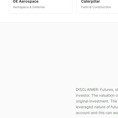
GE Aerospace
Caterpillar
Aerospace & Defense
Farm & Construction
DISCLAIMER: Futures, sto
investor. The valuation o
original investment. The
leveraged nature of fut
account and this can wor