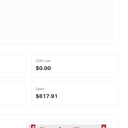
52W Low
$0.00
Open
$617.91