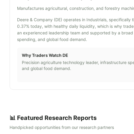
Manufactures agricultural, construction, and forestry mach
Deere & Company (DE) operates in Industrials, specifically t
0.37% today, with healthy daily liquidity, which is why tra
an experienced leadership team and supported by a broad ope
spending, and global food demand.
Why Traders Watch
DE
Precision agriculture technology leader, infrastructure sp
and global food demand.
📊 Featured Research Reports
Handpicked opportunities from our research partners