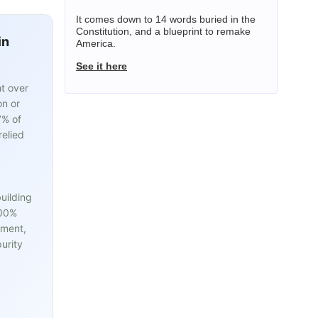
It comes down to 14 words buried in the
Constitution, and a blueprint to remake
in
America.
See it here
t over
on or
7% of
relied
uilding
100%
pment,
urity