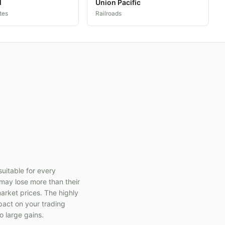
l
Union Pacific
tes
Railroads
suitable for every
s may lose more than their
market prices. The highly
pact on your trading
o large gains.