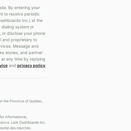
ada. By entering your
t to receive periodic
ashboards Inc.) at the
 dialing system or
, or disclose your phone
l and proprietary to
ervices. Message and
ws stories, and partner
 at any time by replying
vice
and
privacy policy
.
in the Province of Quebec,
r informational,
 advice. Lark Dashboards Inc.
Autorité des marchés