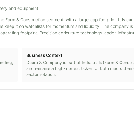
inery and equipment.
he Farm & Construction segment, with a large-cap footprint. It is cur
ders keep it on watchlists for momentum and liquidity. The company i
rating footprint. Precision agriculture technology leader, infrastr
Business Context
ending,
Deere & Company
is part of
Industrials
(
Farm & Constru
and remains a high-interest ticker for both macro the
sector rotation.