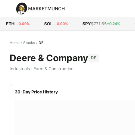
ETH
—
SOL
—
SPY
$771.65
QQ
0.00%
0.00%
+0.24%
Home
Stocks
DE
Deere & Company
DE
Industrials
·
Farm & Construction
30-Day Price History