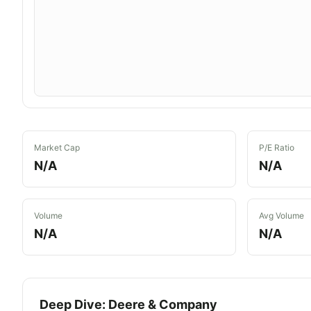
Market Cap
P/E Ratio
N/A
N/A
Volume
Avg Volume
N/A
N/A
Deep Dive:
Deere & Company