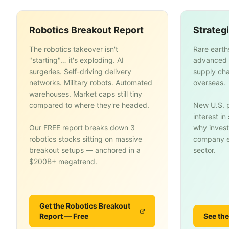
Robotics Breakout Report
Strateg
The robotics takeover isn't
Rare earth
"starting"… it's exploding. AI
advanced 
surgeries. Self-driving delivery
supply cha
networks. Military robots. Automated
overseas.
warehouses. Market caps still tiny
compared to where they're headed.
New U.S. p
interest i
Our FREE report breaks down 3
why invest
robotics stocks sitting on massive
company en
breakout setups — anchored in a
sector.
$200B+ megatrend.
Get the Robotics Breakout
Report — Free
See the