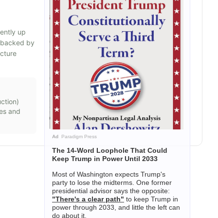
rently up
s backed by
ucture
ction
)
mes and
Ad
Paradigm Press
The 14-Word Loophole That Could
Keep Trump in Power Until 2033
Most of Washington expects Trump's
party to lose the midterms. One former
presidential advisor says the opposite:
"There's a clear path"
to keep Trump in
power through 2033, and little the left can
do about it.