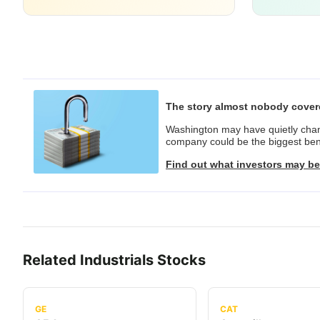
The story almost nobody cove
Washington may have quietly chang
company could be the biggest bene
Find out what investors may be
Related
Industrials
Stocks
GE
CAT