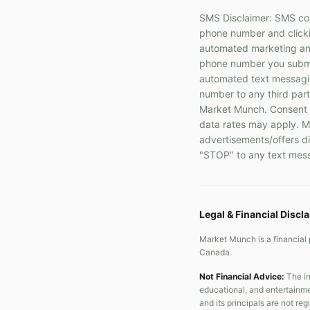
SMS Disclaimer: SMS com
phone number and clickin
automated marketing and
phone number you submit
automated text messaging
number to any third part
Market Munch. Consent i
data rates may apply. Me
advertisements/offers di
"STOP" to any text mess
Legal & Financial Discl
Market Munch is a financial 
Canada.
Not Financial Advice:
The in
educational, and entertainme
and its principals are not re