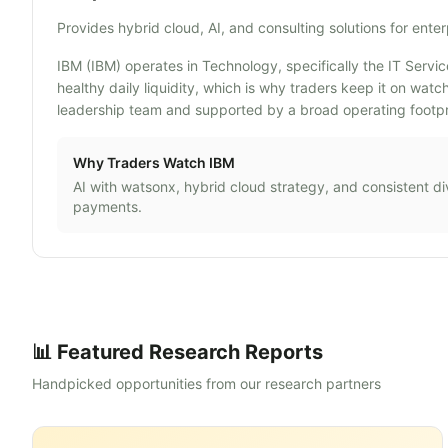
Provides hybrid cloud, AI, and consulting solutions for enter
IBM (IBM) operates in Technology, specifically the IT Servic
healthy daily liquidity, which is why traders keep it on wa
leadership team and supported by a broad operating footpri
Why Traders Watch
IBM
AI with watsonx, hybrid cloud strategy, and consistent d
payments.
📊 Featured Research Reports
Handpicked opportunities from our research partners