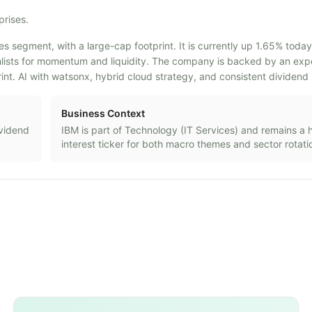
prises.
es segment, with a large-cap footprint. It is currently up 1.65% today
tchlists for momentum and liquidity. The company is backed by an ex
nt. AI with watsonx, hybrid cloud strategy, and consistent dividen
Business Context
ividend
IBM
is part of
Technology
(
IT Services
) and remains a 
interest ticker for both macro themes and sector rotati