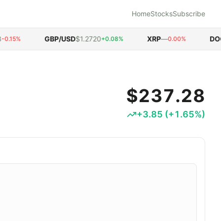
Home
Stocks
Subscribe
GBP/USD
$1.2720
XRP
—
DOGE
.15%
+0.08%
0.00%
$237.28
+
3.85
(
+
1.65
%)