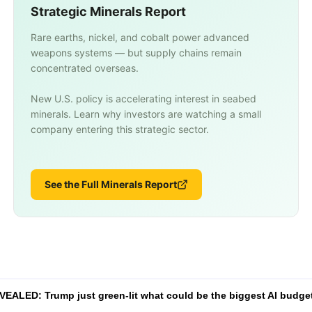
Strategic Minerals Report
Rare earths, nickel, and cobalt power advanced
weapons systems — but supply chains remain
concentrated overseas.
New U.S. policy is accelerating interest in seabed
minerals. Learn why investors are watching a small
company entering this strategic sector.
See the Full Minerals Report
VEALED: Trump just green-lit what could be the biggest AI budget 