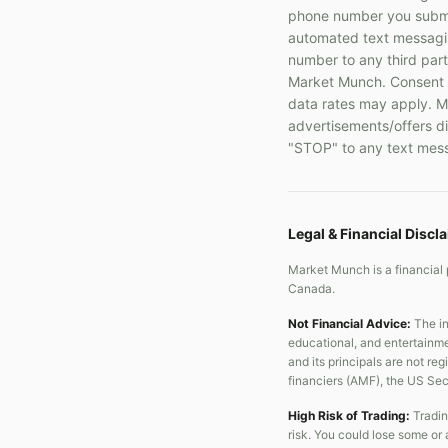
phone number you submit
automated text messaging
number to any third part
Market Munch. Consent i
data rates may apply. Me
advertisements/offers di
"STOP" to any text mess
Legal & Financial Discl
Market Munch is a financial 
Canada.
Not Financial Advice:
The in
educational, and entertainme
and its principals are not re
financiers (AMF), the US Se
High Risk of Trading:
Tradin
risk. You could lose some or 