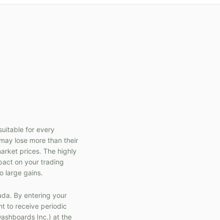
suitable for every
s may lose more than their
market prices. The highly
pact on your trading
o large gains.
ada. By entering your
t to receive periodic
ashboards Inc.) at the