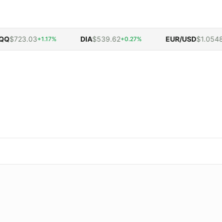
$723.03
DIA
$539.62
EUR/USD
$1.0548
+1.17%
+0.27%
-0