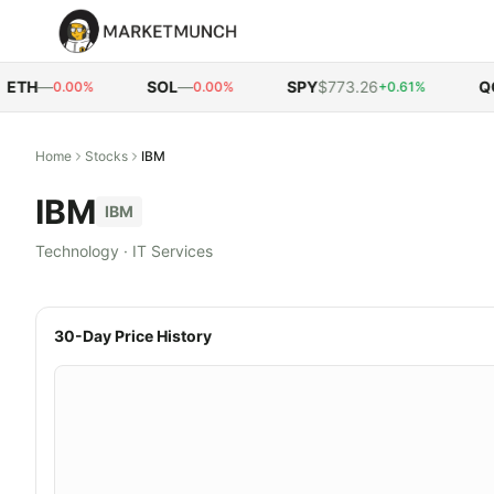
TH
—
SOL
—
SPY
$773.26
QQQ
0.00%
0.00%
+0.61%
Home
Stocks
IBM
IBM
IBM
Technology
·
IT Services
30-Day Price History