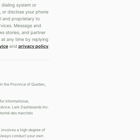
 dialing system or
, or disclose your phone
l and proprietary to
ervices. Message and
ws stories, and partner
 at any time by replying
vice
and
privacy policy
.
in the Province of Quebec,
r informational,
 advice. Lark Dashboards Inc.
Autorité des marchés
s involves a high degree of
s. Always conduct your own