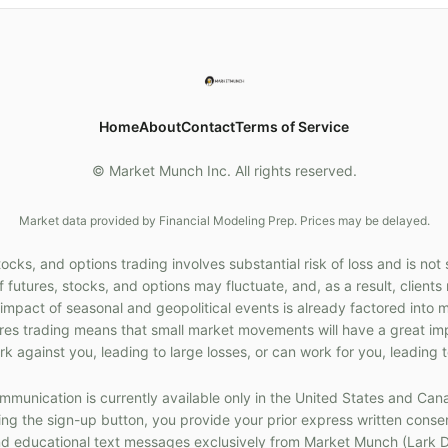
Home
About
Contact
Terms of Service
© Market Munch Inc. All rights reserved.
Market data provided by Financial Modeling Prep. Prices may be delayed.
cks, and options trading involves substantial risk of loss and is not 
f futures, stocks, and options may fluctuate, and, as a result, client
 impact of seasonal and geopolitical events is already factored into 
ures trading means that small market movements will have a great im
k against you, leading to large losses, or can work for you, leading t
munication is currently available only in the United States and Can
g the sign-up button, you provide your prior express written consen
 educational text messages exclusively from Market Munch (Lark D