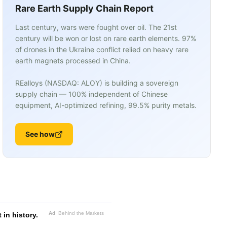
Rare Earth Supply Chain Report
Last century, wars were fought over oil. The 21st
century will be won or lost on rare earth elements. 97%
of drones in the Ukraine conflict relied on heavy rare
earth magnets processed in China.
REalloys (NASDAQ: ALOY) is building a sovereign
supply chain — 100% independent of Chinese
equipment, AI-optimized refining, 99.5% purity metals.
See how
Ad
Behind the Markets
in history.