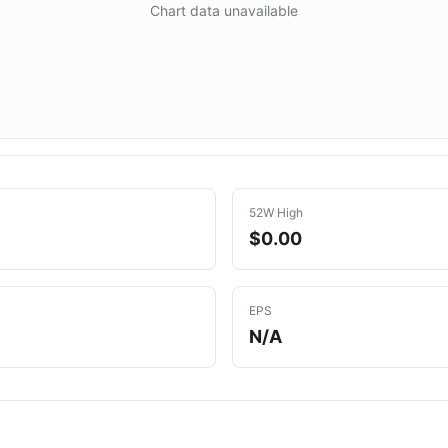
Chart data unavailable
52W High
$0.00
EPS
N/A