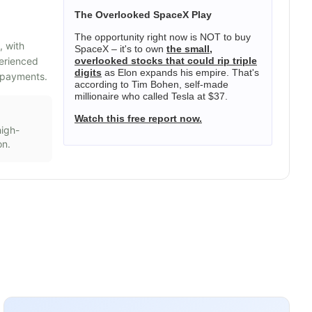
The Overlooked SpaceX Play
The opportunity right now is NOT to buy
, with
SpaceX – it's to own
the small,
perienced
overlooked stocks that could rip triple
digits
as Elon expands his empire. That's
d payments.
according to Tim Bohen, self-made
millionaire who called Tesla at $37.
Watch this free report now.
high-
on.