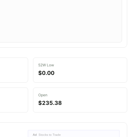
52W Low
$0.00
Open
$235.38
Ad
Stocks to Trade