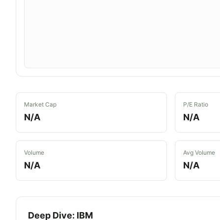
Market Cap
P/E Ratio
N/A
N/A
Volume
Avg Volume
N/A
N/A
Deep Dive:
IBM