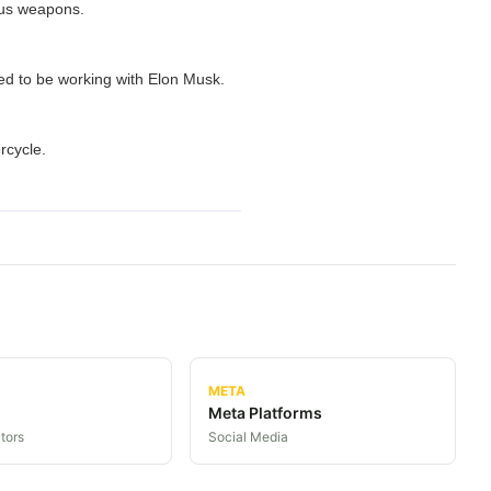
ous weapons.
ed to be working with Elon Musk.
rcycle.
META
Meta Platforms
tors
Social Media