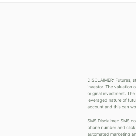
DISCLAIMER: Futures, sto
investor. The valuation o
original investment. The
leveraged nature of fut
account and this can wor
SMS Disclaimer: SMS com
phone number and clickin
automated marketing and