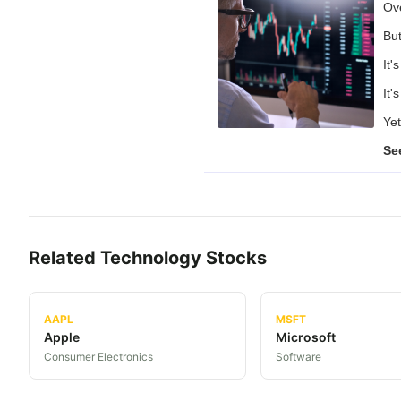
Ove
But
It'
It'
Yet
Se
Related
Technology
Stocks
AAPL
MSFT
Apple
Microsoft
Consumer Electronics
Software