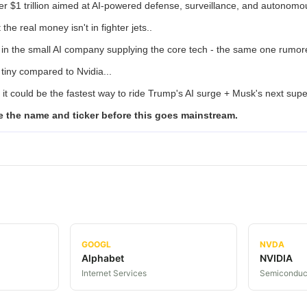
r $1 trillion aimed at AI-powered defense, surveillance, and autonom
 the real money isn't in fighter jets..
s in the small AI company supplying the core tech - the same one rumor
s tiny compared to Nvidia...
 it could be the fastest way to ride Trump's AI surge + Musk's next supe
e the name and ticker before this goes mainstream.
GOOGL
NVDA
Alphabet
NVIDIA
Internet Services
Semiconduc