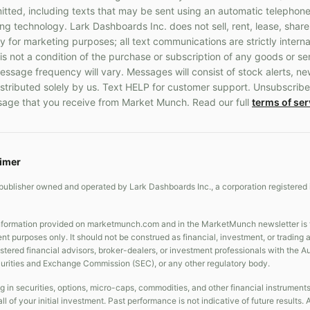
ted, including texts that may be sent using an automatic telephone
 technology. Lark Dashboards Inc. does not sell, rent, lease, share
y for marketing purposes; all text communications are strictly interna
s not a condition of the purchase or subscription of any goods or s
ssage frequency will vary. Messages will consist of stock alerts, ne
stributed solely by us. Text HELP for customer support. Unsubscribe
age that you receive from Market Munch. Read our full
terms of ser
aimer
publisher owned and operated by Lark Dashboards Inc., a corporation registered 
formation provided on marketmunch.com and in the MarketMunch newsletter is fo
nt purposes only. It should not be construed as financial, investment, or trading
gistered financial advisors, broker-dealers, or investment professionals with the 
curities and Exchange Commission (SEC), or any other regulatory body.
g in securities, options, micro-caps, commodities, and other financial instrument
all of your initial investment. Past performance is not indicative of future result