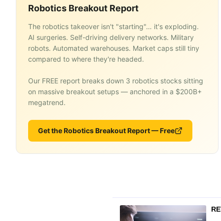
Robotics Breakout Report
The robotics takeover isn't "starting"… it's exploding.
AI surgeries. Self-driving delivery networks. Military
robots. Automated warehouses. Market caps still tiny
compared to where they're headed.
Our FREE report breaks down 3 robotics stocks sitting
on massive breakout setups — anchored in a $200B+
megatrend.
Get the Robotics Breakout Report — Free
RE