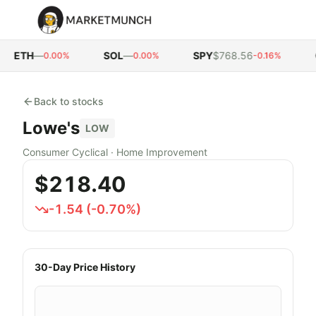
ETH
—
SOL
—
SPY
$768.56
Q
0.00%
0.00%
-0.16%
Back to stocks
Lowe's
LOW
Consumer Cyclical
·
Home Improvement
$218.40
-1.54
(
-0.70
%)
30-Day Price History