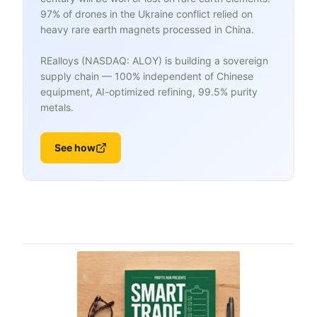
97% of drones in the Ukraine conflict relied on
heavy rare earth magnets processed in China.
REalloys (NASDAQ: ALOY) is building a sovereign
supply chain — 100% independent of Chinese
equipment, AI-optimized refining, 99.5% purity
metals.
See how