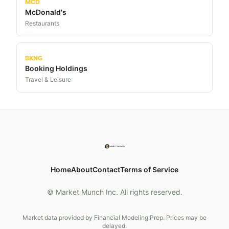
MCD
McDonald's
Restaurants
BKNG
Booking Holdings
Travel & Leisure
Home
About
Contact
Terms of Service
© Market Munch Inc. All rights reserved.
Market data provided by Financial Modeling Prep. Prices may be
delayed.