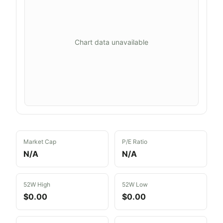
Chart data unavailable
Market Cap
P/E Ratio
N/A
N/A
52W High
52W Low
$0.00
$0.00