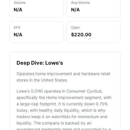
Volume
Avg Volume
N/A
N/A
EPS
Open
N/A
$220.00
Deep Dive:
Lowe's
Operates home improvement and hardware retail
stores in the United States.
Lowe's (LOW) operates in Consumer Cyclical,
specifically the Home Improvement segment, with
a large-cap footprint. It is currently down 0.70%
today, with healthy daily liquidity, which is why
traders keep it on watchlists for momentum and
liquidity. The company is backed by an
experienced leadership team and supported by a