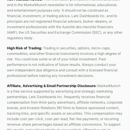
and in the MarketMunch newsletter is for informational, educational,
and entertainment purposes only. It should not be construed as
financial, investment, or trading advice. Lark Dashboards Inc. and its
principals are not registered financial advisors, broker-dealers, or
investment professionals with the Autorité des marchés financiers
(AMF), the US Securities and Exchange Commission (SEC), or any other
regulatory body.
High Risk of Trading:
Trading in securities, options, micro-caps,
commodities, and other financial instruments involves a high degree of
risk. You could lose some or all of your initial investment. Past
performance is not indicative of future results. Always conduct your
own independent due diligence and consult with a licensed financial
professional before making any investment decisions.
Affiliate, Advertising & Email Partnership Disclosure:
MarketMunch
is a free service supported by advertising and strategic marketing
partnerships. Lark Dashboards Inc. frequently receives financial
compensation from third-party advertisers, affiliate networks, corporate
brands, and Investor Relations (IR) firms to feature sponsored content,
tracking links, and specific assets or securities. This compensation may
include cost-per-click, cost-per-lead, flat-fee payments, or recurring
revenue-share percentages based on affiliate conversions. To support
this model, and subject strictly to your explicit, affirmative opt-in