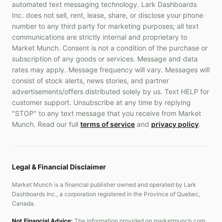
automated text messaging technology. Lark Dashboards
Inc. does not sell, rent, lease, share, or disclose your phone
number to any third party for marketing purposes; all text
communications are strictly internal and proprietary to
Market Munch. Consent is not a condition of the purchase or
subscription of any goods or services. Message and data
rates may apply. Message frequency will vary. Messages will
consist of stock alerts, news stories, and partner
advertisements/offers distributed solely by us. Text HELP for
customer support. Unsubscribe at any time by replying
"STOP" to any text message that you receive from Market
Munch. Read our full
terms of service
and
privacy policy
.
Legal & Financial Disclaimer
Market Munch is a financial publisher owned and operated by Lark
Dashboards Inc., a corporation registered in the Province of Quebec,
Canada.
Not Financial Advice:
The information provided on marketmunch.com