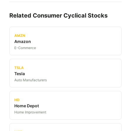
Related
Consumer Cyclical
Stocks
AMZN
Amazon
E-Commerce
TSLA
Tesla
Auto Manufacturers
HD
Home Depot
Home Improvement