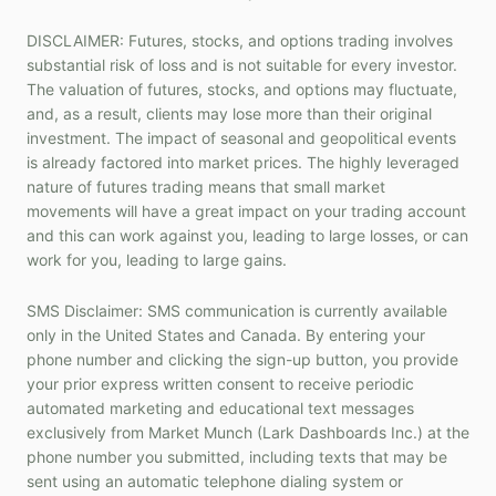
DISCLAIMER: Futures, stocks, and options trading involves
substantial risk of loss and is not suitable for every investor.
The valuation of futures, stocks, and options may fluctuate,
and, as a result, clients may lose more than their original
investment. The impact of seasonal and geopolitical events
is already factored into market prices. The highly leveraged
nature of futures trading means that small market
movements will have a great impact on your trading account
and this can work against you, leading to large losses, or can
work for you, leading to large gains.
SMS Disclaimer: SMS communication is currently available
only in the United States and Canada. By entering your
phone number and clicking the sign-up button, you provide
your prior express written consent to receive periodic
automated marketing and educational text messages
exclusively from Market Munch (Lark Dashboards Inc.) at the
phone number you submitted, including texts that may be
sent using an automatic telephone dialing system or