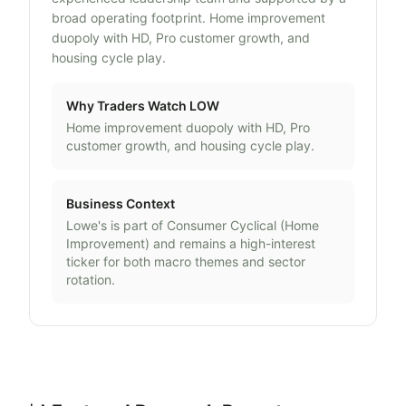
broad operating footprint. Home improvement
duopoly with HD, Pro customer growth, and
housing cycle play.
Why Traders Watch
LOW
Home improvement duopoly with HD, Pro
customer growth, and housing cycle play.
Business Context
Lowe's
is part of
Consumer Cyclical
(
Home
Improvement
) and remains a high-interest
ticker for both macro themes and sector
rotation.