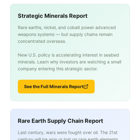
Strategic Minerals Report
Rare earths, nickel, and cobalt power advanced
weapons systems — but supply chains remain
concentrated overseas.
New U.S. policy is accelerating interest in seabed
minerals. Learn why investors are watching a small
company entering this strategic sector.
See the Full Minerals Report
Rare Earth Supply Chain Report
Last century, wars were fought over oil. The 21st
century will be won or lost on rare earth elements.