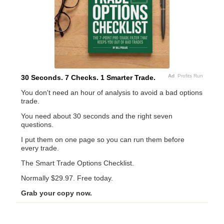
Ad
Profits Run
30 Seconds. 7 Checks. 1 Smarter Trade.
You don't need an hour of analysis to avoid a bad options
trade.
You need about 30 seconds and the right seven
questions.
I put them on one page so you can run them before
every trade.
The Smart Trade Options Checklist.
Normally $29.97. Free today.
Grab your copy now.