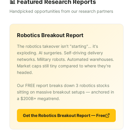
📊 Featured Research Reports
Handpicked opportunities from our research partners
Robotics Breakout Report
The robotics takeover isn't "starting"… it's
exploding. AI surgeries. Self-driving delivery
networks. Military robots. Automated warehouses.
Market caps still tiny compared to where they're
headed.
Our FREE report breaks down 3 robotics stocks
sitting on massive breakout setups — anchored in
a $200B+ megatrend.
Get the Robotics Breakout Report — Free