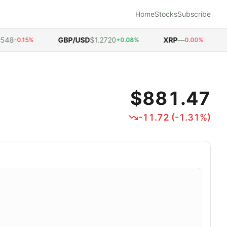
Home
Stocks
Subscribe
8
GBP/USD
$1.2720
XRP
—
DO
-0.15%
+0.08%
0.00%
$881.47
-11.72
(
-1.31
%)