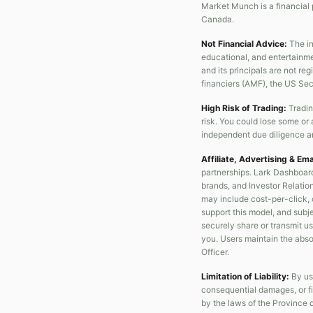
Market Munch is a financial 
Canada.
Not Financial Advice:
The in
educational, and entertainme
and its principals are not re
financiers (AMF), the US Se
High Risk of Trading:
Tradin
risk. You could lose some or 
independent due diligence an
Affiliate, Advertising & Em
partnerships. Lark Dashboard
brands, and Investor Relation
may include cost-per-click, 
support this model, and subjec
securely share or transmit us
you. Users maintain the absol
Officer.
Limitation of Liability:
By usi
consequential damages, or fi
by the laws of the Province 