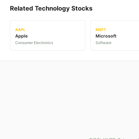
Related
Technology
Stocks
AAPL
MSFT
Apple
Microsoft
Consumer Electronics
Software