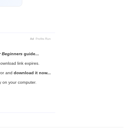
Ad
Profits Run
r Beginners
guide...
ownload link expires.
avor and
download it now...
py on your computer.