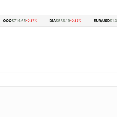
QQ
$714.65
DIA
$538.19
EUR/USD
$1.054
-0.37%
-0.85%