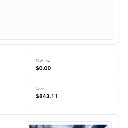
52W Low
$0.00
Open
$843.11