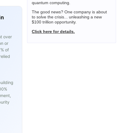
quantum computing.
The good news? One company is about
in
to solve the crisis... unleashing a new
$100 trillion opportunity.
Click here for details.
t over
on or
7% of
relied
uilding
100%
pment,
urity