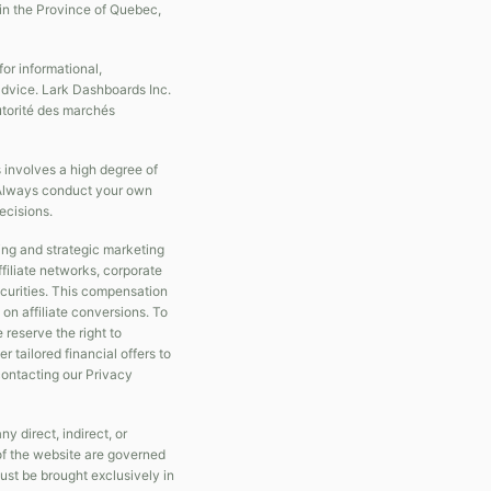
in the Province of Quebec,
r informational,
 advice. Lark Dashboards Inc.
Autorité des marchés
s involves a high degree of
s. Always conduct your own
ecisions.
ing and strategic marketing
filiate networks, corporate
securities. This compensation
on affiliate conversions. To
e reserve the right to
 tailored financial offers to
 contacting our Privacy
y direct, indirect, or
of the website are governed
ust be brought exclusively in