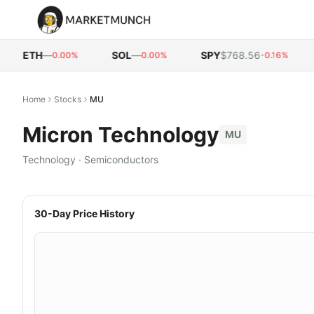
ETH
—
SOL
—
SPY
$768.56
Q
0.00%
0.00%
-0.16%
Home
Stocks
MU
Micron Technology
MU
Technology
·
Semiconductors
30-Day Price History