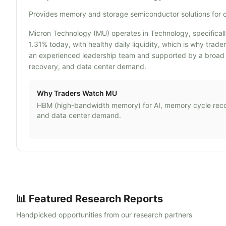
Provides memory and storage semiconductor solutions for 
Micron Technology (MU) operates in Technology, specificall
1.31% today, with healthy daily liquidity, which is why tra
an experienced leadership team and supported by a broad 
recovery, and data center demand.
Why Traders Watch
MU
HBM (high-bandwidth memory) for AI, memory cycle rec
and data center demand.
📊 Featured Research Reports
Handpicked opportunities from our research partners