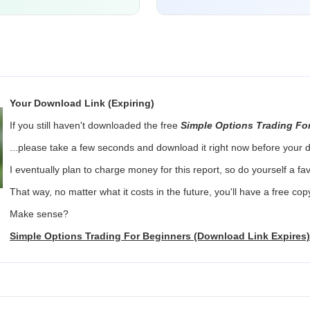
Your Download Link (Expiring)
If you still haven't downloaded the free
Simple Options Trading Fo
...please take a few seconds and download it right now before your d
I eventually plan to charge money for this report, so do yourself a f
That way, no matter what it costs in the future, you'll have a free co
Make sense?
Simple Options Trading For Beginners (Download Link Expires)