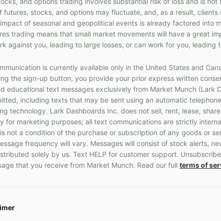
cks, and options trading involves substantial risk of loss and is not 
f futures, stocks, and options may fluctuate, and, as a result, client
 impact of seasonal and geopolitical events is already factored into 
ures trading means that small market movements will have a great im
k against you, leading to large losses, or can work for you, leading t
munication is currently available only in the United States and Can
g the sign-up button, you provide your prior express written consen
 educational text messages exclusively from Market Munch (Lark D
ted, including texts that may be sent using an automatic telephone
 technology. Lark Dashboards Inc. does not sell, rent, lease, share
y for marketing purposes; all text communications are strictly interna
s not a condition of the purchase or subscription of any goods or s
ssage frequency will vary. Messages will consist of stock alerts, ne
stributed solely by us. Text HELP for customer support. Unsubscribe
age that you receive from Market Munch. Read our full
terms of ser
aimer