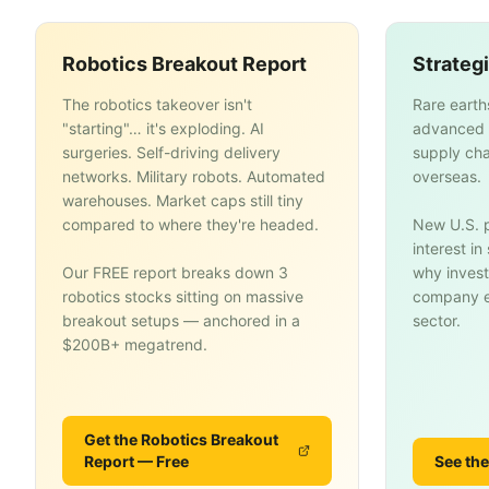
Robotics Breakout Report
Strateg
The robotics takeover isn't
Rare earth
"starting"… it's exploding. AI
advanced 
surgeries. Self-driving delivery
supply cha
networks. Military robots. Automated
overseas.
warehouses. Market caps still tiny
compared to where they're headed.
New U.S. p
interest i
Our FREE report breaks down 3
why invest
robotics stocks sitting on massive
company en
breakout setups — anchored in a
sector.
$200B+ megatrend.
Get the Robotics Breakout
Report — Free
See the