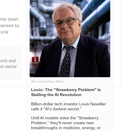
ently down
s backed by
cycle
ors
) and
nd sector
Ad
InvestorPlace Media
Louis: The "Strawberry Problem" Is
Stalling the AI Revolution
Billion-dollar tech investor Louis Navellier
calls it "AI's darkest secret."
Until AI models solve the "Strawberry
Problem," they'll never create new
breakthroughs in medicine, energy, or