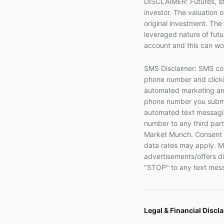
DISCLAIMER: Futures, sto
investor. The valuation o
original investment. The
leveraged nature of fut
account and this can wor
SMS Disclaimer: SMS com
phone number and clickin
automated marketing and
phone number you submit
automated text messaging
number to any third part
Market Munch. Consent i
data rates may apply. Me
advertisements/offers di
"STOP" to any text mess
Legal & Financial Discl