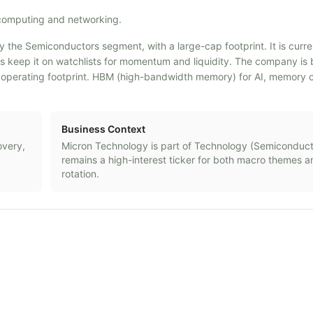
computing and networking.
y the Semiconductors segment, with a large-cap footprint. It is curr
ders keep it on watchlists for momentum and liquidity. The company i
operating footprint. HBM (high-bandwidth memory) for AI, memory 
Business Context
overy,
Micron Technology
is part of
Technology
(
Semiconduct
remains a high-interest ticker for both macro themes a
rotation.