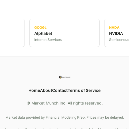
GOOGL
NVDA
Alphabet
NVIDIA
Internet Services
Semiconduc
Home
About
Contact
Terms of Service
© Market Munch Inc. All rights reserved.
Market data provided by Financial Modeling Prep. Prices may be delayed.