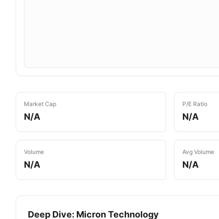
Market Cap
P/E Ratio
N/A
N/A
Volume
Avg Volume
N/A
N/A
Deep Dive:
Micron Technology