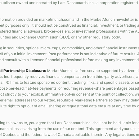
publisher owned and operated by Lark Dashboards Inc., a corporation registered 
formation provided on marketmunch.com and in the MarketMunch newsletter is fo
nt purposes only. It should not be construed as financial, investment, or trading
gistered financial advisors, broker-dealers, or investment professionals with the 
curities and Exchange Commission (SEC), or any other regulatory body.
g in securities, options, micro-caps, commodities, and other financial instrument
all of your initial investment. Past performance is not indicative of future result
d consult with a licensed financial professional before making any investment d
ail Partnership Disclosure:
MarketMunch is a free service supported by advertis
s Inc. frequently receives financial compensation from third-party advertisers, af
s (IR) firms to feature sponsored content, tracking links, and specific assets or 
cost-per-lead, flat-fee payments, or recurring revenue-share percentages based 
t strictly to your explicit, affirmative opt-in consent at the point of collection, w
er email addresses to our vetted, reputable Marketing Partners so they may deliver
ute right to opt out of email sharing or request total data erasure at any time by
ng this website, you agree that Lark Dashboards Inc. shall not be held liable for an
nancial losses arising from the use of our content. This agreement and your use 
of Quebec and the federal laws of Canada applicable therein. Any legal actions m