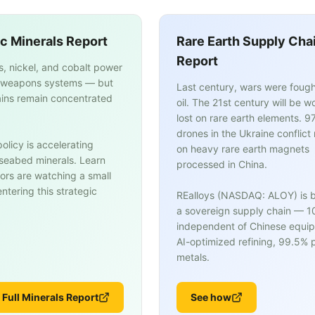
ic Minerals Report
Rare Earth Supply Cha
Report
s, nickel, and cobalt power
weapons systems — but
Last century, wars were fough
ins remain concentrated
oil. The 21st century will be w
lost on rare earth elements. 9
drones in the Ukraine conflict 
olicy is accelerating
on heavy rare earth magnets
n seabed minerals. Learn
processed in China.
ors are watching a small
tering this strategic
REalloys (NASDAQ: ALOY) is b
a sovereign supply chain — 
independent of Chinese equi
AI-optimized refining, 99.5% p
metals.
 Full Minerals Report
See how