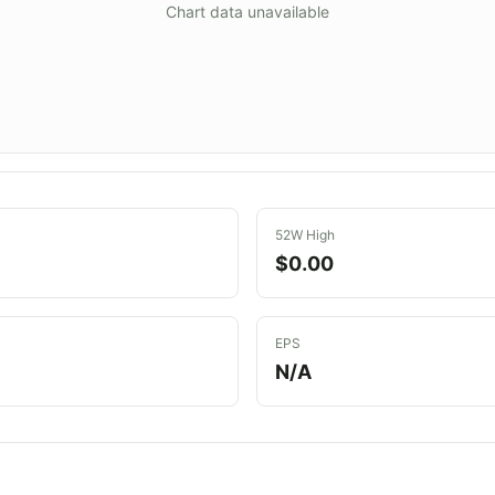
Chart data unavailable
52W High
$0.00
EPS
N/A