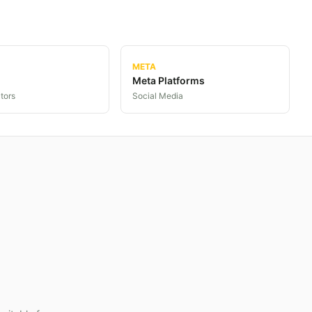
META
Meta Platforms
tors
Social Media