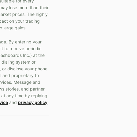
suitable for every
s may lose more than their
market prices. The highly
pact on your trading
o large gains.
ada. By entering your
t to receive periodic
ashboards Inc.) at the
 dialing system or
, or disclose your phone
l and proprietary to
ervices. Message and
ws stories, and partner
 at any time by replying
vice
and
privacy policy
.