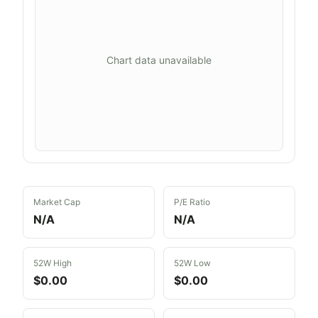
Chart data unavailable
Market Cap
P/E Ratio
N/A
N/A
52W High
52W Low
$0.00
$0.00