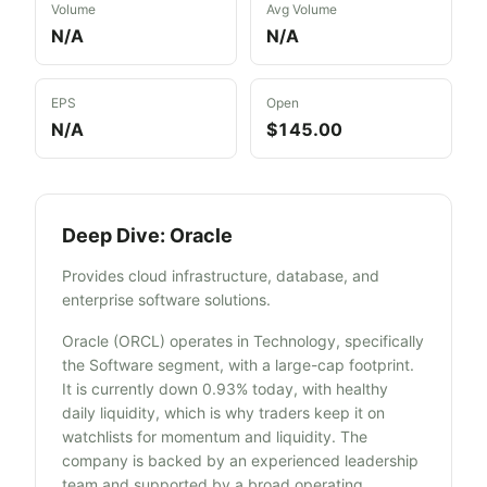
Volume
Avg Volume
N/A
N/A
EPS
Open
N/A
$145.00
Deep Dive:
Oracle
Provides cloud infrastructure, database, and
enterprise software solutions.
Oracle (ORCL) operates in Technology, specifically
the Software segment, with a large-cap footprint.
It is currently down 0.93% today, with healthy
daily liquidity, which is why traders keep it on
watchlists for momentum and liquidity. The
company is backed by an experienced leadership
team and supported by a broad operating