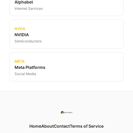
Alphabet
Internet Services
NVDA
NVIDIA
Semiconductors
META
Meta Platforms
Social Media
Home
About
Contact
Terms of Service