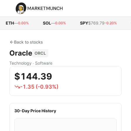
ETH
—
SOL
—
SPY
$769.79
Q
0.00%
0.00%
-0.20%
Back to stocks
Oracle
ORCL
Technology
·
Software
$144.39
-1.35
(
-0.93
%)
30-Day Price History