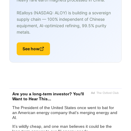
REalloys (NASDAQ: ALOY) is building a sovereign
supply chain — 100% independent of Chinese
equipment, AI-optimized refining, 99.5% purity
metals.
See how
Ad
The Oxford Club
Are you a long-term investor? You'll
Want to Hear This...
The President of the United States once went to bat for
an American energy company that's merging energy and
AI.
It's wildly cheap, and one man believes it could be the