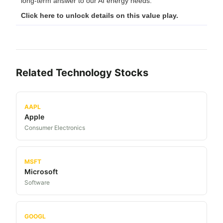
long-term answer to our AI energy needs.
Click here to unlock details on this value play.
Related
Technology
Stocks
AAPL
Apple
Consumer Electronics
MSFT
Microsoft
Software
GOOGL