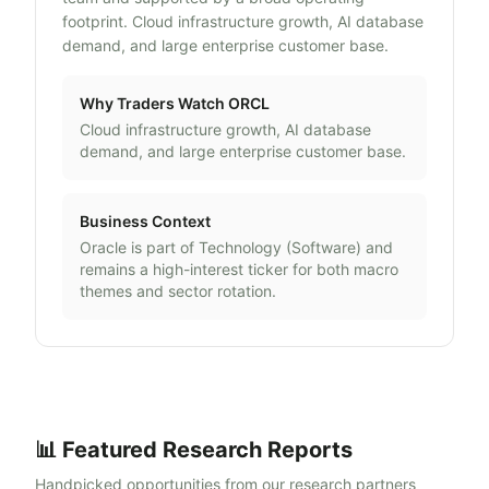
footprint. Cloud infrastructure growth, AI database
demand, and large enterprise customer base.
Why Traders Watch
ORCL
Cloud infrastructure growth, AI database
demand, and large enterprise customer base.
Business Context
Oracle
is part of
Technology
(
Software
) and
remains a high-interest ticker for both macro
themes and sector rotation.
📊 Featured Research Reports
Handpicked opportunities from our research partners