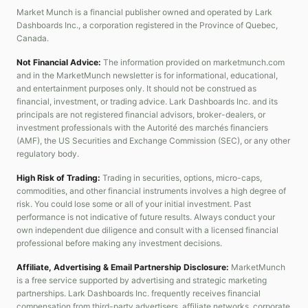
Market Munch is a financial publisher owned and operated by Lark
Dashboards Inc., a corporation registered in the Province of Quebec,
Canada.
Not Financial Advice:
The information provided on marketmunch.com
and in the MarketMunch newsletter is for informational, educational,
and entertainment purposes only. It should not be construed as
financial, investment, or trading advice. Lark Dashboards Inc. and its
principals are not registered financial advisors, broker-dealers, or
investment professionals with the Autorité des marchés financiers
(AMF), the US Securities and Exchange Commission (SEC), or any other
regulatory body.
High Risk of Trading:
Trading in securities, options, micro-caps,
commodities, and other financial instruments involves a high degree of
risk. You could lose some or all of your initial investment. Past
performance is not indicative of future results. Always conduct your
own independent due diligence and consult with a licensed financial
professional before making any investment decisions.
Affiliate, Advertising & Email Partnership Disclosure:
MarketMunch
is a free service supported by advertising and strategic marketing
partnerships. Lark Dashboards Inc. frequently receives financial
compensation from third-party advertisers, affiliate networks, corporate