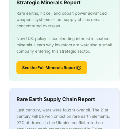
Strategic Minerals Report
Rare earths, nickel, and cobalt power advanced
weapons systems — but supply chains remain
concentrated overseas.
New U.S. policy is accelerating interest in seabed
minerals. Learn why investors are watching a small
company entering this strategic sector.
See the Full Minerals Report
Rare Earth Supply Chain Report
Last century, wars were fought over oil. The 21st
century will be won or lost on rare earth elements.
97% of drones in the Ukraine conflict relied on
heavy rare earth magnets processed in China.