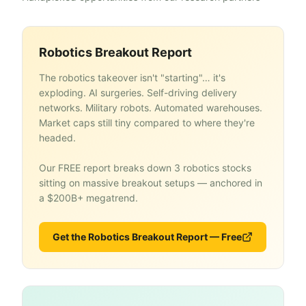
Robotics Breakout Report
The robotics takeover isn't "starting"… it's
exploding. AI surgeries. Self-driving delivery
networks. Military robots. Automated warehouses.
Market caps still tiny compared to where they're
headed.
Our FREE report breaks down 3 robotics stocks
sitting on massive breakout setups — anchored in
a $200B+ megatrend.
Get the Robotics Breakout Report — Free