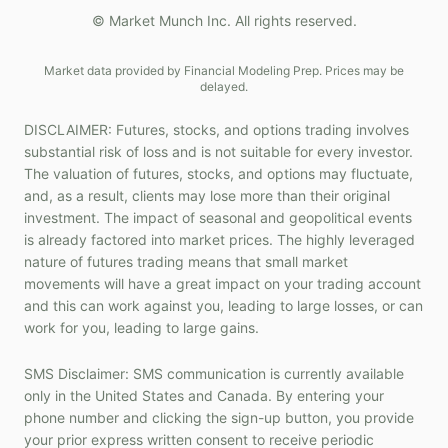
© Market Munch Inc. All rights reserved.
Market data provided by Financial Modeling Prep. Prices may be
delayed.
DISCLAIMER: Futures, stocks, and options trading involves
substantial risk of loss and is not suitable for every investor.
The valuation of futures, stocks, and options may fluctuate,
and, as a result, clients may lose more than their original
investment. The impact of seasonal and geopolitical events
is already factored into market prices. The highly leveraged
nature of futures trading means that small market
movements will have a great impact on your trading account
and this can work against you, leading to large losses, or can
work for you, leading to large gains.
SMS Disclaimer: SMS communication is currently available
only in the United States and Canada. By entering your
phone number and clicking the sign-up button, you provide
your prior express written consent to receive periodic