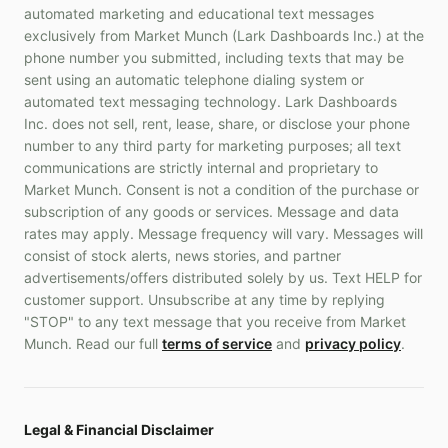
automated marketing and educational text messages
exclusively from Market Munch (Lark Dashboards Inc.) at the
phone number you submitted, including texts that may be
sent using an automatic telephone dialing system or
automated text messaging technology. Lark Dashboards
Inc. does not sell, rent, lease, share, or disclose your phone
number to any third party for marketing purposes; all text
communications are strictly internal and proprietary to
Market Munch. Consent is not a condition of the purchase or
subscription of any goods or services. Message and data
rates may apply. Message frequency will vary. Messages will
consist of stock alerts, news stories, and partner
advertisements/offers distributed solely by us. Text HELP for
customer support. Unsubscribe at any time by replying
"STOP" to any text message that you receive from Market
Munch. Read our full
terms of service
and
privacy policy
.
Legal & Financial Disclaimer