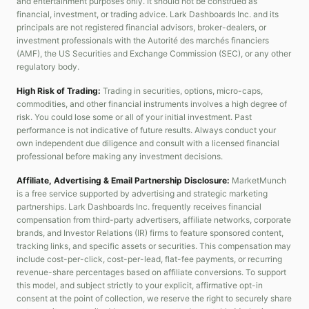
and entertainment purposes only. It should not be construed as
financial, investment, or trading advice. Lark Dashboards Inc. and its
principals are not registered financial advisors, broker-dealers, or
investment professionals with the Autorité des marchés financiers
(AMF), the US Securities and Exchange Commission (SEC), or any other
regulatory body.
High Risk of Trading:
Trading in securities, options, micro-caps,
commodities, and other financial instruments involves a high degree of
risk. You could lose some or all of your initial investment. Past
performance is not indicative of future results. Always conduct your
own independent due diligence and consult with a licensed financial
professional before making any investment decisions.
Affiliate, Advertising & Email Partnership Disclosure:
MarketMunch
is a free service supported by advertising and strategic marketing
partnerships. Lark Dashboards Inc. frequently receives financial
compensation from third-party advertisers, affiliate networks, corporate
brands, and Investor Relations (IR) firms to feature sponsored content,
tracking links, and specific assets or securities. This compensation may
include cost-per-click, cost-per-lead, flat-fee payments, or recurring
revenue-share percentages based on affiliate conversions. To support
this model, and subject strictly to your explicit, affirmative opt-in
consent at the point of collection, we reserve the right to securely share