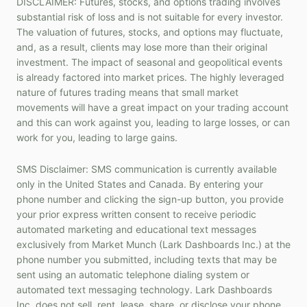
DISCLAIMER: Futures, stocks, and options trading involves
substantial risk of loss and is not suitable for every investor.
The valuation of futures, stocks, and options may fluctuate,
and, as a result, clients may lose more than their original
investment. The impact of seasonal and geopolitical events
is already factored into market prices. The highly leveraged
nature of futures trading means that small market
movements will have a great impact on your trading account
and this can work against you, leading to large losses, or can
work for you, leading to large gains.
SMS Disclaimer: SMS communication is currently available
only in the United States and Canada. By entering your
phone number and clicking the sign-up button, you provide
your prior express written consent to receive periodic
automated marketing and educational text messages
exclusively from Market Munch (Lark Dashboards Inc.) at the
phone number you submitted, including texts that may be
sent using an automatic telephone dialing system or
automated text messaging technology. Lark Dashboards
Inc. does not sell, rent, lease, share, or disclose your phone