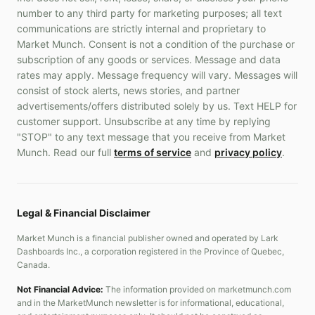
number to any third party for marketing purposes; all text
communications are strictly internal and proprietary to
Market Munch. Consent is not a condition of the purchase or
subscription of any goods or services. Message and data
rates may apply. Message frequency will vary. Messages will
consist of stock alerts, news stories, and partner
advertisements/offers distributed solely by us. Text HELP for
customer support. Unsubscribe at any time by replying
"STOP" to any text message that you receive from Market
Munch. Read our full
terms of service
and
privacy policy
.
Legal & Financial Disclaimer
Market Munch is a financial publisher owned and operated by Lark
Dashboards Inc., a corporation registered in the Province of Quebec,
Canada.
Not Financial Advice:
The information provided on marketmunch.com
and in the MarketMunch newsletter is for informational, educational,