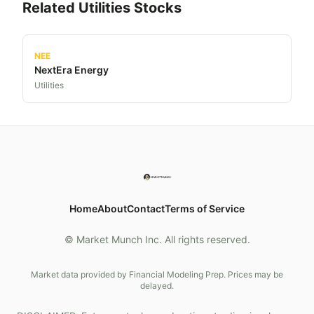
Related
Utilities
Stocks
NEE
NextEra Energy
Utilities
Home
About
Contact
Terms of Service
© Market Munch Inc. All rights reserved.
Market data provided by Financial Modeling Prep. Prices may be
delayed.