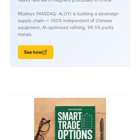
REalloys (NASDAQ: ALOY) is building a sovereign
supply chain — 100% independent of Chinese
equipment, AI-optimized refining, 99.5% purity
metals.
See how