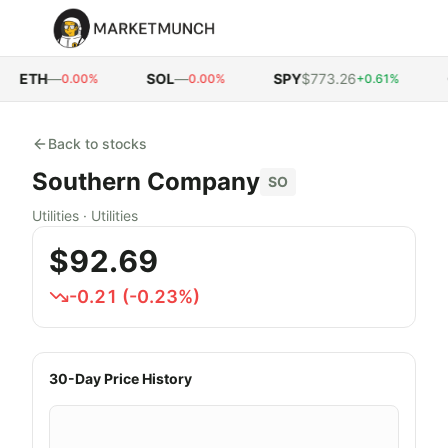
ETH
—
SOL
—
SPY
$773.26
Q
0.00%
0.00%
+0.61%
Back to stocks
Southern Company
SO
Utilities
·
Utilities
$92.69
-0.21
(
-0.23
%)
30-Day Price History