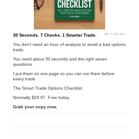
Ad
Profits Run
30 Seconds. 7 Checks. 1 Smarter Trade.
You don't need an hour of analysis to avoid a bad options
trade.
You need about 30 seconds and the right seven
questions.
I put them on one page so you can run them before
every trade.
The Smart Trade Options Checklist.
Normally $29.97. Free today.
Grab your copy now.