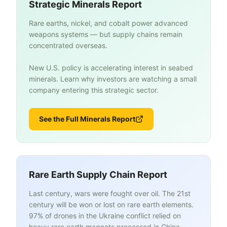
Strategic Minerals Report
Rare earths, nickel, and cobalt power advanced
weapons systems — but supply chains remain
concentrated overseas.
New U.S. policy is accelerating interest in seabed
minerals. Learn why investors are watching a small
company entering this strategic sector.
See the Full Minerals Report
Rare Earth Supply Chain Report
Last century, wars were fought over oil. The 21st
century will be won or lost on rare earth elements.
97% of drones in the Ukraine conflict relied on
heavy rare earth magnets processed in China.