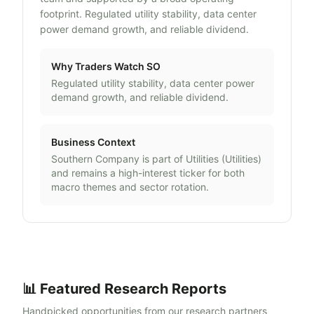
footprint. Regulated utility stability, data center
power demand growth, and reliable dividend.
Why Traders Watch
SO
Regulated utility stability, data center power
demand growth, and reliable dividend.
Business Context
Southern Company
is part of
Utilities
(
Utilities
)
and remains a high-interest ticker for both
macro themes and sector rotation.
📊 Featured Research Reports
Handpicked opportunities from our research partners