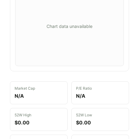
Chart data unavailable
Market Cap
P/E Ratio
N/A
N/A
52W High
52W Low
$0.00
$0.00