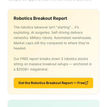
Robotics Breakout Report
The robotics takeover isn't "starting"… it's
exploding. AI surgeries. Self-driving delivery
networks. Military robots. Automated warehouses.
Market caps still tiny compared to where they're
headed.
Our FREE report breaks down 3 robotics stocks
sitting on massive breakout setups — anchored in
a $200B+ megatrend.
Get the Robotics Breakout Report — Free