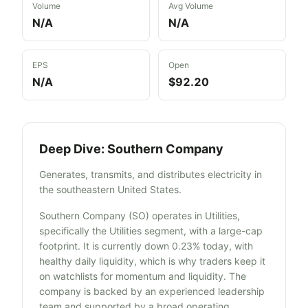
Volume
Avg Volume
N/A
N/A
EPS
Open
N/A
$92.20
Deep Dive:
Southern Company
Generates, transmits, and distributes electricity in
the southeastern United States.
Southern Company (SO) operates in Utilities,
specifically the Utilities segment, with a large-cap
footprint. It is currently down 0.23% today, with
healthy daily liquidity, which is why traders keep it
on watchlists for momentum and liquidity. The
company is backed by an experienced leadership
team and supported by a broad operating