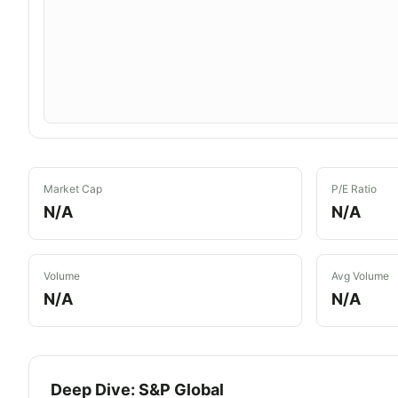
Market Cap
P/E Ratio
N/A
N/A
Volume
Avg Volume
N/A
N/A
Deep Dive:
S&P Global