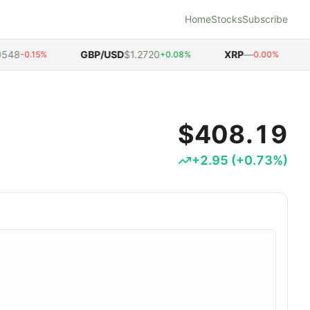
Home
Stocks
Subscribe
8
GBP/USD
$1.2720
XRP
—
D
-0.15%
+0.08%
0.00%
$408.19
+
2.95
(
+
0.73
%)