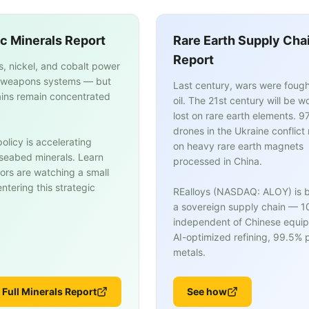
ic Minerals Report
Rare Earth Supply Cha
Report
s, nickel, and cobalt power
weapons systems — but
Last century, wars were fough
ins remain concentrated
oil. The 21st century will be w
lost on rare earth elements. 9
drones in the Ukraine conflict 
olicy is accelerating
on heavy rare earth magnets
n seabed minerals. Learn
processed in China.
ors are watching a small
tering this strategic
REalloys (NASDAQ: ALOY) is b
a sovereign supply chain — 
independent of Chinese equi
AI-optimized refining, 99.5% p
metals.
 Full Minerals Report
See how