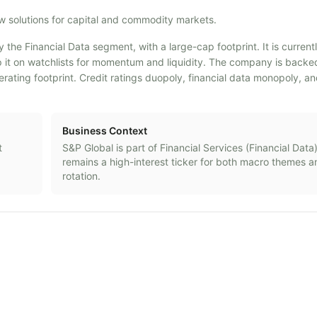
ow solutions for capital and commodity markets.
y the Financial Data segment, with a large-cap footprint. It is curren
eep it on watchlists for momentum and liquidity. The company is back
ting footprint. Credit ratings duopoly, financial data monopoly, a
Business Context
t
S&P Global
is part of
Financial Services
(
Financial Data
remains a high-interest ticker for both macro themes a
rotation.