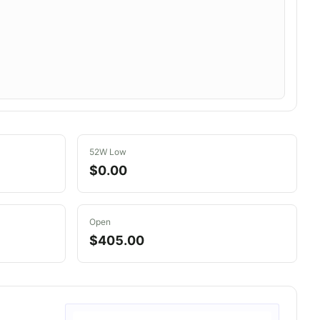
52W Low
$0.00
Open
$405.00