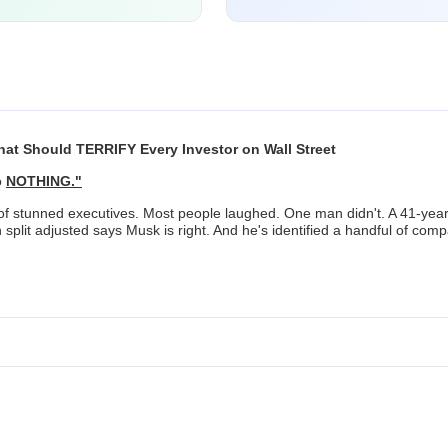
at Should TERRIFY Every Investor on Wall Street
o
NOTHING."
l of stunned executives. Most people laughed. One man didn't. A 41-ye
h split adjusted says Musk is right. And he's identified a handful of com