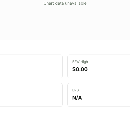
Chart data unavailable
52W High
$0.00
EPS
N/A