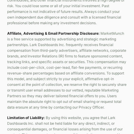
commodities, and other financial instruments involves a high degree of
risk. You could lose some or all of your initial investment. Past
performance is not indicative of future results. Always conduct your
own independent due diligence and consult with a licensed financial
professional before making any investment decisions.
Affiliate, Advertising & Email Partnership Disclosure:
MarketMunch
is a free service supported by advertising and strategic marketing
partnerships. Lark Dashboards Inc. frequently receives financial
compensation from third-party advertisers, affiliate networks, corporate
brands, and Investor Relations (IR) firms to feature sponsored content,
tracking links, and specific assets or securities. This compensation may
include cost-per-click, cost-per-lead, flat-fee payments, or recurring
revenue-share percentages based on affiliate conversions. To support
this model, and subject strictly to your explicit, affirmative opt-in
consent at the point of collection, we reserve the right to securely share
or transmit user email addresses to our vetted, reputable Marketing
Partners so they may deliver tailored financial offers to you. Users
maintain the absolute right to opt out of email sharing or request total
data erasure at any time by contacting our Privacy Officer.
Limitation of Liability:
By using this website, you agree that Lark
Dashboards Inc. shall not be held liable for any direct, indirect, or
consequential damages, or financial losses arising from the use of our