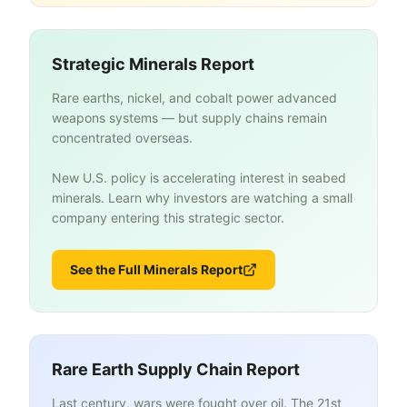
Strategic Minerals Report
Rare earths, nickel, and cobalt power advanced
weapons systems — but supply chains remain
concentrated overseas.
New U.S. policy is accelerating interest in seabed
minerals. Learn why investors are watching a small
company entering this strategic sector.
See the Full Minerals Report
Rare Earth Supply Chain Report
Last century, wars were fought over oil. The 21st