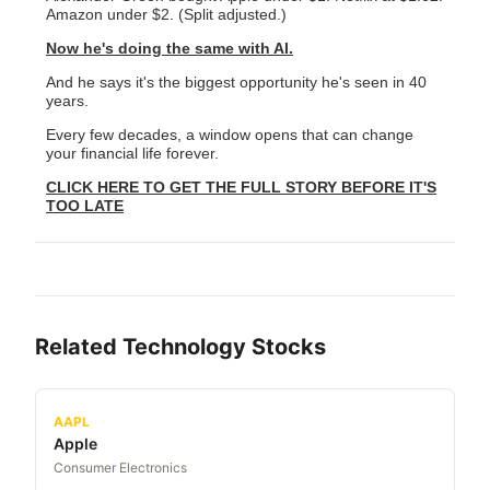
Amazon under $2. (Split adjusted.)
Now he's doing the same with AI.
And he says it's the biggest opportunity he's seen in 40
years.
Every few decades, a window opens that can change
your financial life forever.
CLICK HERE TO GET THE FULL STORY BEFORE IT'S
TOO LATE
Related
Technology
Stocks
AAPL
Apple
Consumer Electronics