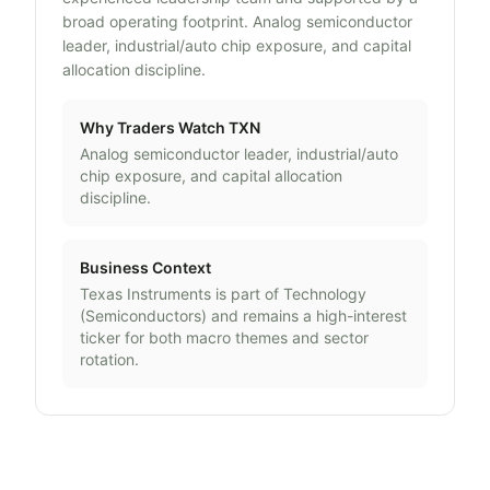
broad operating footprint. Analog semiconductor
leader, industrial/auto chip exposure, and capital
allocation discipline.
Why Traders Watch
TXN
Analog semiconductor leader, industrial/auto
chip exposure, and capital allocation
discipline.
Business Context
Texas Instruments
is part of
Technology
(
Semiconductors
) and remains a high-interest
ticker for both macro themes and sector
rotation.