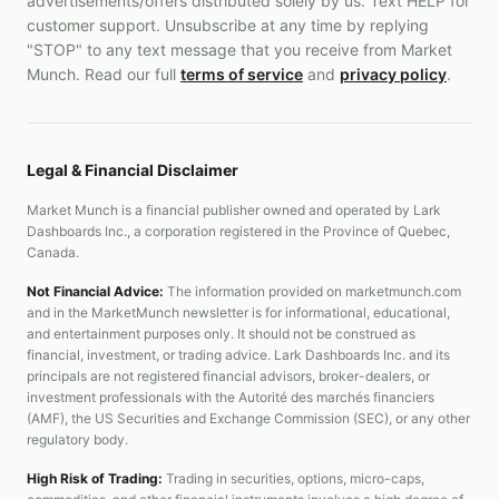
advertisements/offers distributed solely by us. Text HELP for
customer support. Unsubscribe at any time by replying
"STOP" to any text message that you receive from Market
Munch. Read our full
terms of service
and
privacy policy
.
Legal & Financial Disclaimer
Market Munch is a financial publisher owned and operated by Lark
Dashboards Inc., a corporation registered in the Province of Quebec,
Canada.
Not Financial Advice:
The information provided on marketmunch.com
and in the MarketMunch newsletter is for informational, educational,
and entertainment purposes only. It should not be construed as
financial, investment, or trading advice. Lark Dashboards Inc. and its
principals are not registered financial advisors, broker-dealers, or
investment professionals with the Autorité des marchés financiers
(AMF), the US Securities and Exchange Commission (SEC), or any other
regulatory body.
High Risk of Trading:
Trading in securities, options, micro-caps,