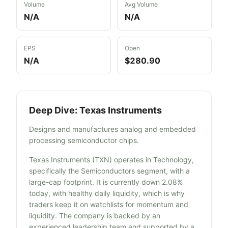
Volume
Avg Volume
N/A
N/A
EPS
Open
N/A
$280.90
Deep Dive:
Texas Instruments
Designs and manufactures analog and embedded
processing semiconductor chips.
Texas Instruments (TXN) operates in Technology,
specifically the Semiconductors segment, with a
large-cap footprint. It is currently down 2.08%
today, with healthy daily liquidity, which is why
traders keep it on watchlists for momentum and
liquidity. The company is backed by an
experienced leadership team and supported by a