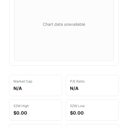
Chart data unavailable
Market Cap
P/E Ratio
N/A
N/A
52W High
52W Low
$0.00
$0.00