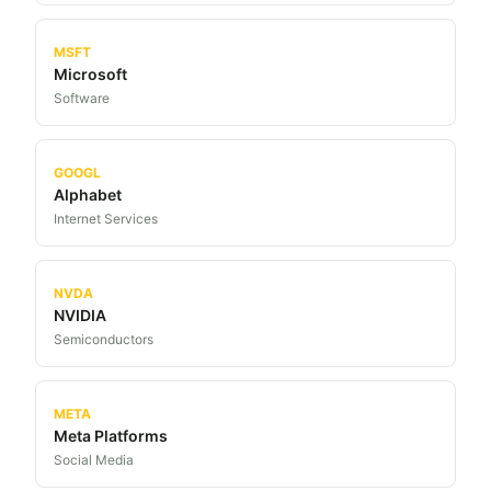
MSFT
Microsoft
Software
GOOGL
Alphabet
Internet Services
NVDA
NVIDIA
Semiconductors
META
Meta Platforms
Social Media