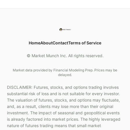
Home
About
Contact
Terms of Service
© Market Munch Inc. All rights reserved.
Market data provided by Financial Modeling Prep. Prices may be
delayed.
DISCLAIMER: Futures, stocks, and options trading involves
substantial risk of loss and is not suitable for every investor.
The valuation of futures, stocks, and options may fluctuate,
and, as a result, clients may lose more than their original
investment. The impact of seasonal and geopolitical events
is already factored into market prices. The highly leveraged
nature of futures trading means that small market