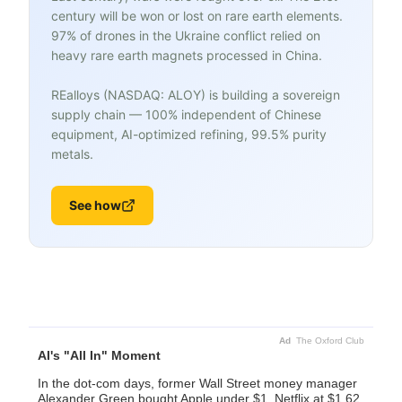
century will be won or lost on rare earth elements.
97% of drones in the Ukraine conflict relied on
heavy rare earth magnets processed in China.
REalloys (NASDAQ: ALOY) is building a sovereign
supply chain — 100% independent of Chinese
equipment, AI-optimized refining, 99.5% purity
metals.
See how
Ad
The Oxford Club
AI's "All In" Moment
In the dot-com days, former Wall Street money manager
Alexander Green bought Apple under $1. Netflix at $1.62.