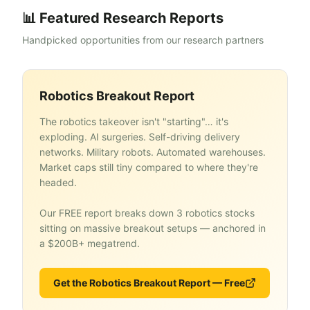
📊 Featured Research Reports
Handpicked opportunities from our research partners
Robotics Breakout Report
The robotics takeover isn't "starting"… it's
exploding. AI surgeries. Self-driving delivery
networks. Military robots. Automated warehouses.
Market caps still tiny compared to where they're
headed.
Our FREE report breaks down 3 robotics stocks
sitting on massive breakout setups — anchored in
a $200B+ megatrend.
Get the Robotics Breakout Report — Free