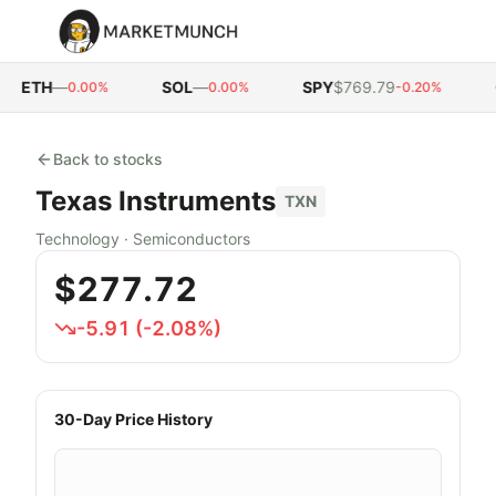
ETH
—
SOL
—
SPY
$769.79
Q
0.00%
0.00%
-0.20%
Back to stocks
Texas Instruments
TXN
Technology
·
Semiconductors
$277.72
-5.91
(
-2.08
%)
30-Day Price History