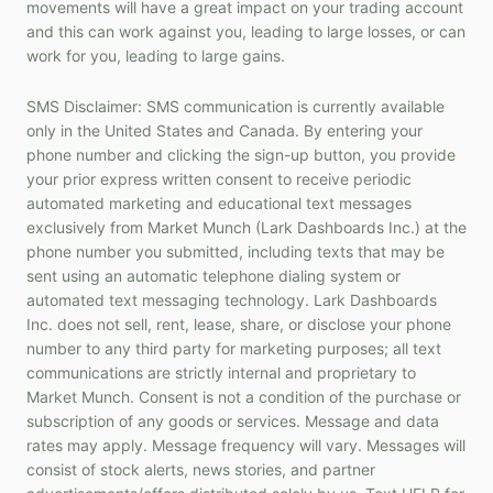
movements will have a great impact on your trading account
and this can work against you, leading to large losses, or can
work for you, leading to large gains.
SMS Disclaimer: SMS communication is currently available
only in the United States and Canada. By entering your
phone number and clicking the sign-up button, you provide
your prior express written consent to receive periodic
automated marketing and educational text messages
exclusively from Market Munch (Lark Dashboards Inc.) at the
phone number you submitted, including texts that may be
sent using an automatic telephone dialing system or
automated text messaging technology. Lark Dashboards
Inc. does not sell, rent, lease, share, or disclose your phone
number to any third party for marketing purposes; all text
communications are strictly internal and proprietary to
Market Munch. Consent is not a condition of the purchase or
subscription of any goods or services. Message and data
rates may apply. Message frequency will vary. Messages will
consist of stock alerts, news stories, and partner