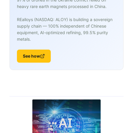
heavy rare earth magnets processed in China.
REalloys (NASDAQ: ALOY) is building a sovereign
supply chain — 100% independent of Chinese
equipment, AI-optimized refining, 99.5% purity
metals.
See how