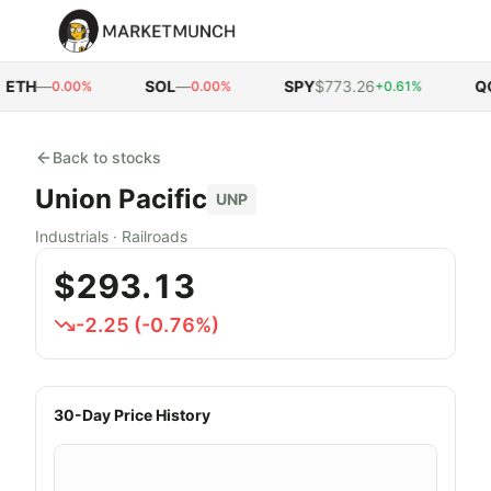
ETH
—
SOL
—
SPY
$773.26
QQ
0.00%
0.00%
+0.61%
Back to stocks
Union Pacific
UNP
Industrials
·
Railroads
$293.13
-2.25
(
-0.76
%)
30-Day Price History