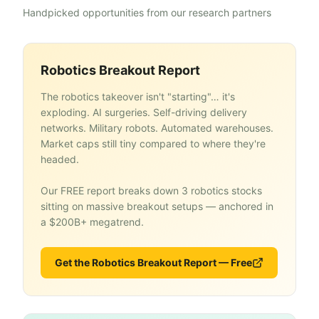
Handpicked opportunities from our research partners
Robotics Breakout Report
The robotics takeover isn't "starting"… it's
exploding. AI surgeries. Self-driving delivery
networks. Military robots. Automated warehouses.
Market caps still tiny compared to where they're
headed.
Our FREE report breaks down 3 robotics stocks
sitting on massive breakout setups — anchored in
a $200B+ megatrend.
Get the Robotics Breakout Report — Free