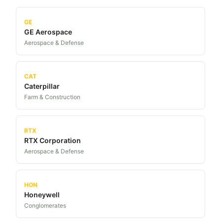
GE
GE Aerospace
Aerospace & Defense
CAT
Caterpillar
Farm & Construction
RTX
RTX Corporation
Aerospace & Defense
HON
Honeywell
Conglomerates