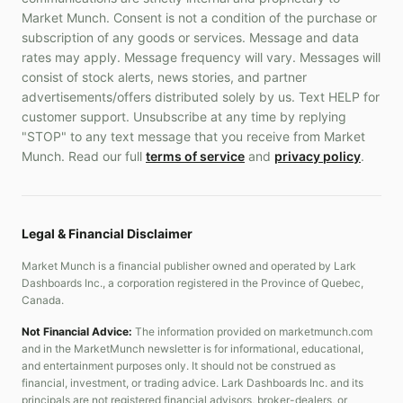
Market Munch. Consent is not a condition of the purchase or
subscription of any goods or services. Message and data
rates may apply. Message frequency will vary. Messages will
consist of stock alerts, news stories, and partner
advertisements/offers distributed solely by us. Text HELP for
customer support. Unsubscribe at any time by replying
"STOP" to any text message that you receive from Market
Munch. Read our full
terms of service
and
privacy policy
.
Legal & Financial Disclaimer
Market Munch is a financial publisher owned and operated by Lark
Dashboards Inc., a corporation registered in the Province of Quebec,
Canada.
Not Financial Advice:
The information provided on marketmunch.com
and in the MarketMunch newsletter is for informational, educational,
and entertainment purposes only. It should not be construed as
financial, investment, or trading advice. Lark Dashboards Inc. and its
principals are not registered financial advisors, broker-dealers, or