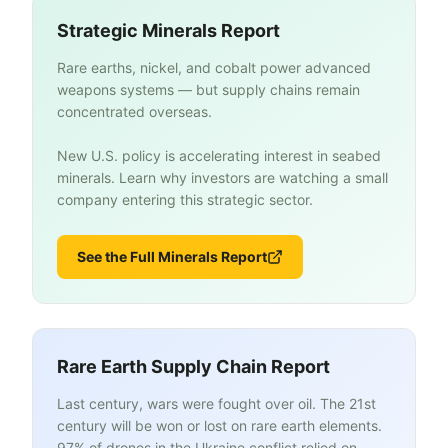
Strategic Minerals Report
Rare earths, nickel, and cobalt power advanced
weapons systems — but supply chains remain
concentrated overseas.
New U.S. policy is accelerating interest in seabed
minerals. Learn why investors are watching a small
company entering this strategic sector.
See the Full Minerals Report
Rare Earth Supply Chain Report
Last century, wars were fought over oil. The 21st
century will be won or lost on rare earth elements.
97% of drones in the Ukraine conflict relied on