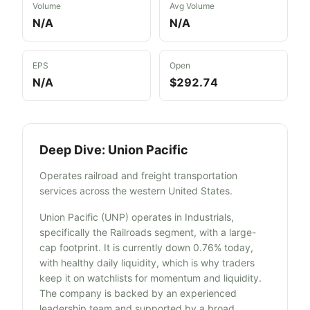
Volume
Avg Volume
N/A
N/A
EPS
Open
N/A
$292.74
Deep Dive:
Union Pacific
Operates railroad and freight transportation
services across the western United States.
Union Pacific (UNP) operates in Industrials,
specifically the Railroads segment, with a large-
cap footprint. It is currently down 0.76% today,
with healthy daily liquidity, which is why traders
keep it on watchlists for momentum and liquidity.
The company is backed by an experienced
leadership team and supported by a broad