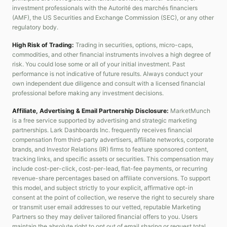
investment professionals with the Autorité des marchés financiers
(AMF), the US Securities and Exchange Commission (SEC), or any other
regulatory body.
High Risk of Trading:
Trading in securities, options, micro-caps,
commodities, and other financial instruments involves a high degree of
risk. You could lose some or all of your initial investment. Past
performance is not indicative of future results. Always conduct your
own independent due diligence and consult with a licensed financial
professional before making any investment decisions.
Affiliate, Advertising & Email Partnership Disclosure:
MarketMunch
is a free service supported by advertising and strategic marketing
partnerships. Lark Dashboards Inc. frequently receives financial
compensation from third-party advertisers, affiliate networks, corporate
brands, and Investor Relations (IR) firms to feature sponsored content,
tracking links, and specific assets or securities. This compensation may
include cost-per-click, cost-per-lead, flat-fee payments, or recurring
revenue-share percentages based on affiliate conversions. To support
this model, and subject strictly to your explicit, affirmative opt-in
consent at the point of collection, we reserve the right to securely share
or transmit user email addresses to our vetted, reputable Marketing
Partners so they may deliver tailored financial offers to you. Users
maintain the absolute right to opt out of email sharing or request total