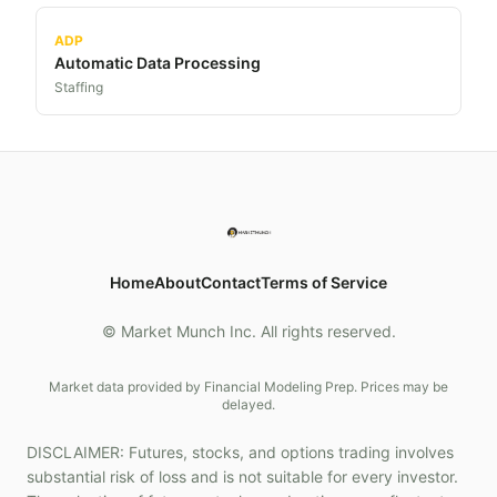
ADP
Automatic Data Processing
Staffing
Home
About
Contact
Terms of Service
© Market Munch Inc. All rights reserved.
Market data provided by Financial Modeling Prep. Prices may be
delayed.
DISCLAIMER: Futures, stocks, and options trading involves
substantial risk of loss and is not suitable for every investor.