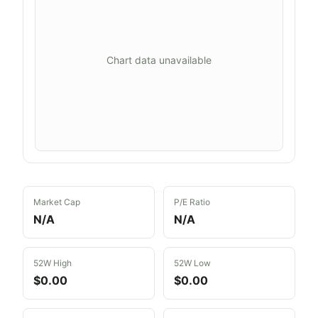
Chart data unavailable
Market Cap
P/E Ratio
N/A
N/A
52W High
52W Low
$0.00
$0.00