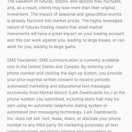
The valuation of futures, stocks, and options may fluctuate,
and, as a result, clients may lose more than their original
investment. The impact of seasonal and geopolitical events
is already factored into market prices. The highly leveraged
nature of futures trading means that small market
movements will have a great impact on your trading account
and this can work against you, leading to large losses, or can
work for you, leading to large gains.
SMS Disclaimer: SMS communication is currently available
only in the United States and Canada. By entering your
phone number and clicking the sign-up button, you provide
your prior express written consent to receive periodic
automated marketing and educational text messages
exclusively from Market Munch (Lark Dashboards Inc.) at the
phone number you submitted, including texts that may be
sent using an automatic telephone dialing system or
automated text messaging technology. Lark Dashboards
Inc. does not sell, rent, lease, share, or disclose your phone
number to any third party for marketing purposes; all text
communications are strictly internal and proprietary to