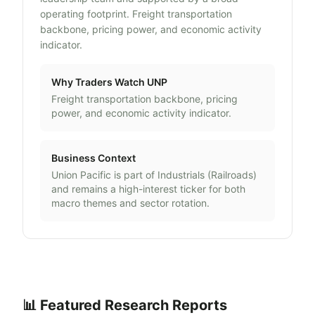
operating footprint. Freight transportation
backbone, pricing power, and economic activity
indicator.
Why Traders Watch
UNP
Freight transportation backbone, pricing
power, and economic activity indicator.
Business Context
Union Pacific
is part of
Industrials
(
Railroads
)
and remains a high-interest ticker for both
macro themes and sector rotation.
📊 Featured Research Reports