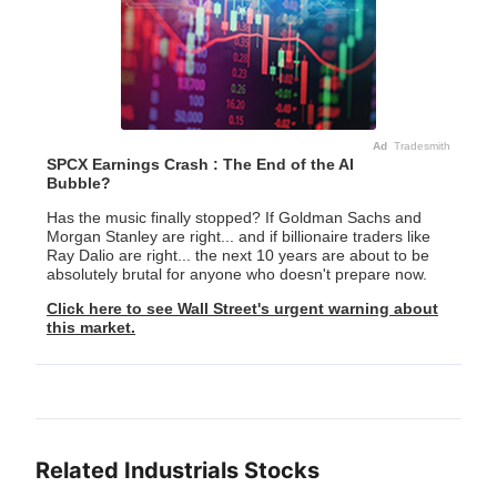
Ad
Tradesmith
SPCX Earnings Crash : The End of the AI
Bubble?
Has the music finally stopped? If Goldman Sachs and
Morgan Stanley are right... and if billionaire traders like
Ray Dalio are right... the next 10 years are about to be
absolutely brutal for anyone who doesn't prepare now.
Click here to see Wall Street's urgent warning about
this market.
Related
Industrials
Stocks