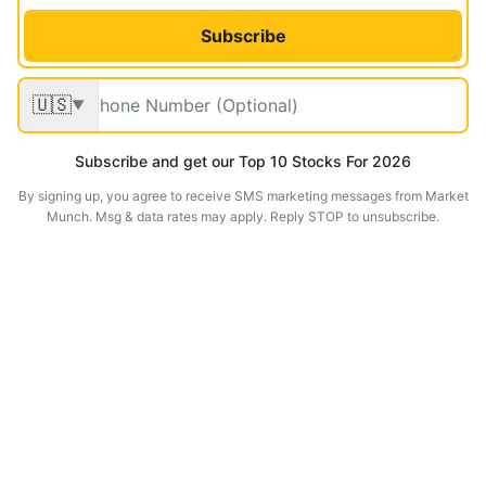
Subscribe
🇺🇸
▼
Subscribe and get our Top 10 Stocks For 2026
By signing up, you agree to receive SMS marketing messages from Market
Munch. Msg & data rates may apply. Reply STOP to unsubscribe.