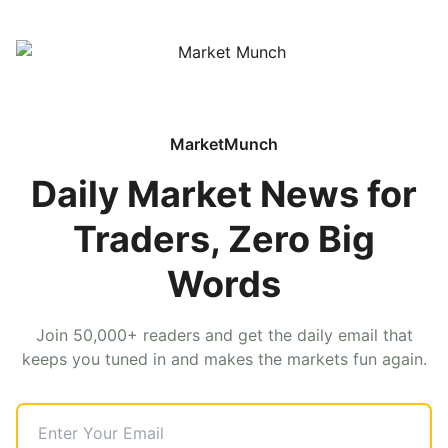
MarketMunch
Daily Market News for
Traders, Zero Big
Words
Join 50,000+ readers and get the daily email that
keeps you tuned in and makes the markets fun again.